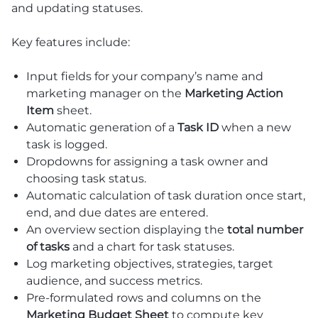
and updating statuses.
Key features include:
Input fields for your company’s name and
marketing manager on the
Marketing Action
Item
sheet.
Automatic generation of a
Task ID
when a new
task is logged.
Dropdowns for assigning a task owner and
choosing task status.
Automatic calculation of task duration once start,
end, and due dates are entered.
An overview section displaying the
total number
of tasks
and a chart for task statuses.
Log marketing objectives, strategies, target
audience, and success metrics.
Pre-formulated rows and columns on the
Marketing Budget Sheet
to compute key