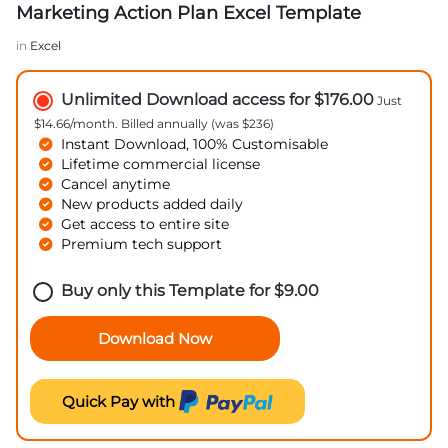
Marketing Action Plan Excel Template
in
Excel
Unlimited Download access for $176.00
Just
$14.66/month. Billed annually (was $236)
Instant Download, 100% Customisable
Lifetime commercial license
Cancel anytime
New products added daily
Get access to entire site
Premium tech support
Buy only this Template for
$
9.00
Download Now
Quick Pay with