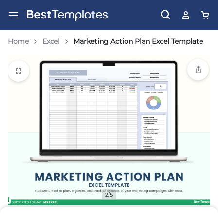
Home
Excel
Marketing Action Plan Excel Template
2/5