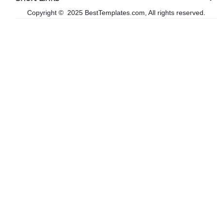
Copyright © 2025 BestTemplates.com, All rights reserved.