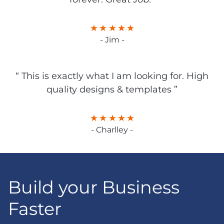
- Jim -
“ This is exactly what I am looking for. High
quality designs & templates ”
- Charlley -
Build your Business
Faster