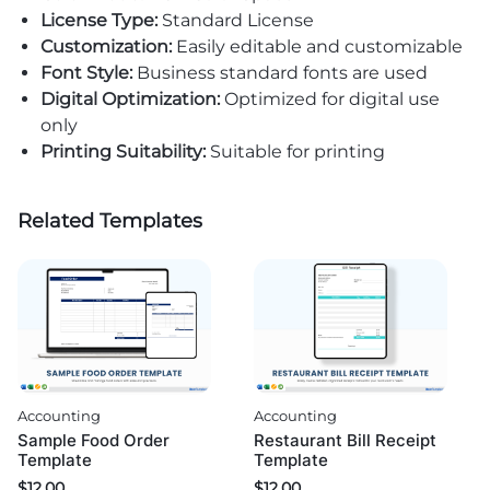
License Type:
Standard License
Customization:
Easily editable and customizable
Font Style:
Business standard fonts are used
Digital Optimization:
Optimized for digital use
only
Printing Suitability:
Suitable for printing
Related Templates
Accounting
Accounting
Sample Food Order
Restaurant Bill Receipt
Template
Template
$
12.00
$
12.00