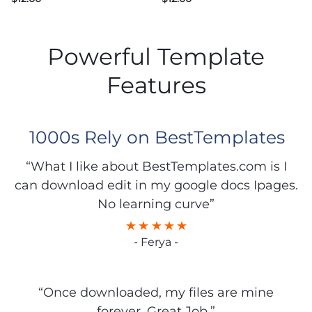
Powerful Template
Features
1000s Rely on BestTemplates
“What I like about BestTemplates.com is I
can download edit in my google docs Ipages.
No learning curve”
- Ferya -
“Once downloaded, my files are mine
forever. Great Job.”