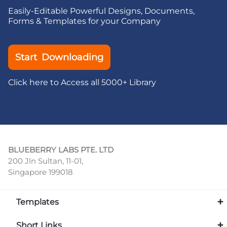
Easily-Editable Powerful Designs, Documents,
Forms & Templates for your Company
Start Downloading
Click here to Access all 5000+ Library
BLUEBERRY LABS PTE. LTD
200 Jln Sultan, 11-01,
Singapore 199018
Templates
Short Links