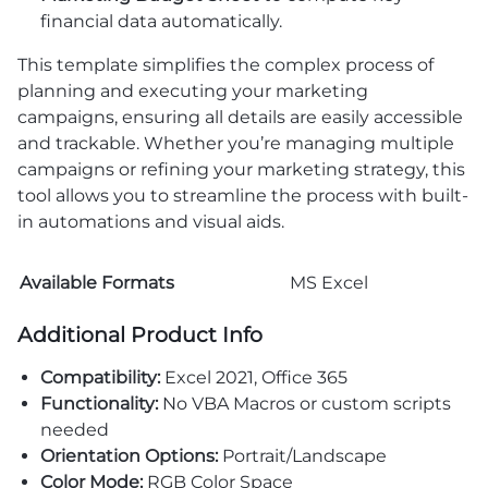
financial data automatically.
This template simplifies the complex process of
planning and executing your marketing
campaigns, ensuring all details are easily accessible
and trackable. Whether you’re managing multiple
campaigns or refining your marketing strategy, this
tool allows you to streamline the process with built-
in automations and visual aids.
Available Formats
MS Excel
Additional Product Info
Compatibility:
Excel 2021, Office 365
Functionality:
No VBA Macros or custom scripts
needed
Orientation Options:
Portrait/Landscape
Color Mode:
RGB Color Space