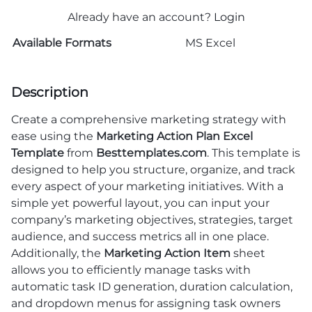
Already have an account?
Login
Available Formats
MS Excel
Description
Create a comprehensive marketing strategy with
ease using the
Marketing Action Plan Excel
Template
from
Besttemplates.com
. This template is
designed to help you structure, organize, and track
every aspect of your marketing initiatives. With a
simple yet powerful layout, you can input your
company’s marketing objectives, strategies, target
audience, and success metrics all in one place.
Additionally, the
Marketing Action Item
sheet
allows you to efficiently manage tasks with
automatic task ID generation, duration calculation,
and dropdown menus for assigning task owners