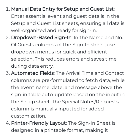
Manual Data Entry for Setup and Guest List
:
Enter essential event and guest details in the
Setup and Guest List sheets, ensuring all data is
well-organized and ready for sign-in.
Dropdown-Based Sign-In
: In the Name and No.
Of Guests columns of the Sign-In sheet, use
dropdown menus for quick and efficient
selection. This reduces errors and saves time
during data entry.
Automated Fields
: The Arrival Time and Contact
columns are pre-formulated to fetch data, while
the event name, date, and message above the
sign-in table auto-update based on the input in
the Setup sheet. The Special Notes/Requests
column is manually inputted for added
customization.
Printer-Friendly Layout
: The Sign-In Sheet is
designed in a printable format, making it