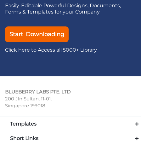
Easily-Editable Powerful Designs, Documents,
Forms & Templates for your Company
Start Downloading
Click here to Access all 5000+ Library
BLUEBERRY LABS PTE. LTD
200 Jln Sultan, 11-01,
Singapore 199018
Templates
Short Links