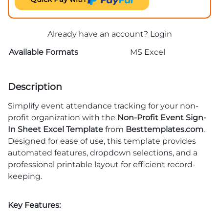
Already have an account?
Login
Available Formats
MS Excel
Description
Simplify event attendance tracking for your non-
profit organization with the
Non-Profit Event Sign-
In Sheet Excel Template
from
Besttemplates.com
.
Designed for ease of use, this template provides
automated features, dropdown selections, and a
professional printable layout for efficient record-
keeping.
Key Features: