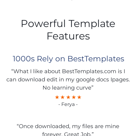
Powerful Template
Features
1000s Rely on BestTemplates
“What I like about BestTemplates.com is I
can download edit in my google docs Ipages.
No learning curve”
- Ferya -
“Once downloaded, my files are mine
forever. Great Job.”