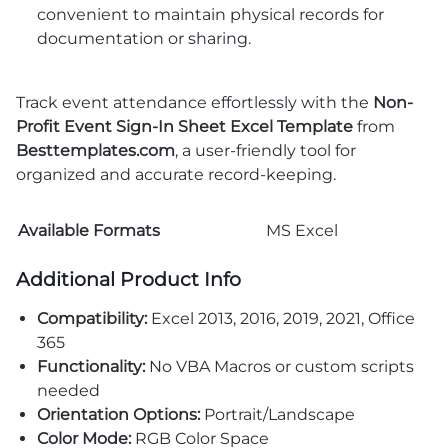
convenient to maintain physical records for
documentation or sharing.
Track event attendance effortlessly with the
Non-
Profit Event Sign-In Sheet Excel Template
from
Besttemplates.com
, a user-friendly tool for
organized and accurate record-keeping.
Available Formats
MS Excel
Additional Product Info
Compatibility:
Excel 2013, 2016, 2019, 2021, Office
365
Functionality:
No VBA Macros or custom scripts
needed
Orientation Options:
Portrait/Landscape
Color Mode:
RGB Color Space