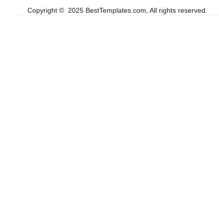
Copyright © 2025 BestTemplates.com, All rights reserved.