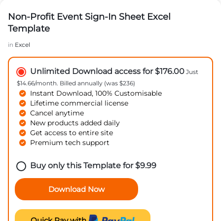
Non-Profit Event Sign-In Sheet Excel
Template
in
Excel
Unlimited Download access for $176.00
Just
$14.66/month. Billed annually (was $236)
Instant Download, 100% Customisable
Lifetime commercial license
Cancel anytime
New products added daily
Get access to entire site
Premium tech support
Buy only this Template for
$
9.99
Download Now
Quick Pay with