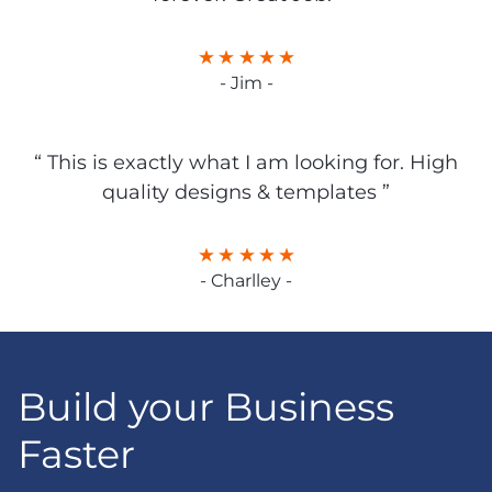
- Jim -
“ This is exactly what I am looking for. High
quality designs & templates ”
- Charlley -
Build your Business
Faster