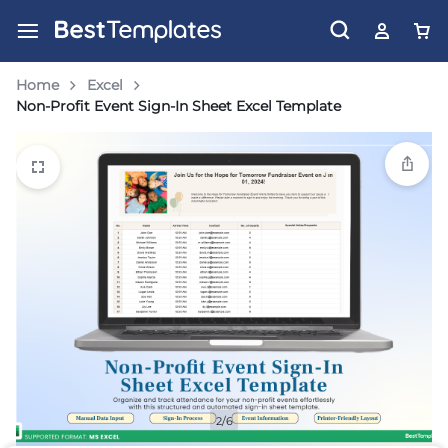
Home
Excel
Non-Profit Event Sign-In Sheet Excel Template
2/6