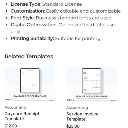
License Type:
Standard License
Customization:
Easily editable and customizable
Font Style:
Business standard fonts are used
Digital Optimization:
Optimized for digital use
only
Printing Suitability:
Suitable for printing
Related Templates
Accounting
Accounting
Daycare Receipt
Service Invoice
Template
Template
$
12.00
$
25.00