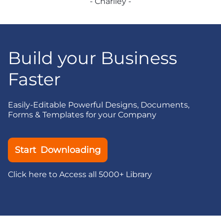
- Charlley -
Build your Business
Faster
Easily-Editable Powerful Designs, Documents,
Forms & Templates for your Company
Start Downloading
Click here to Access all 5000+ Library