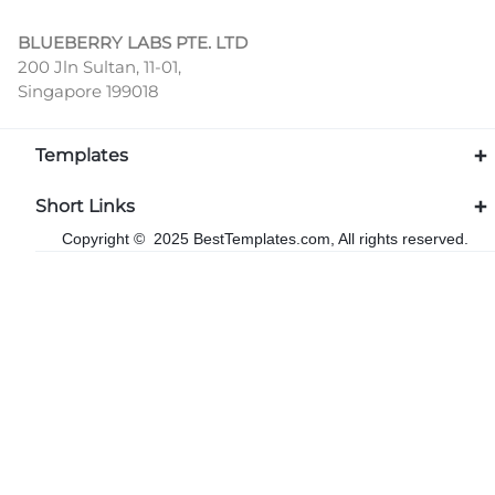
BLUEBERRY LABS PTE. LTD
200 Jln Sultan, 11-01,
Singapore 199018
Templates
Short Links
Copyright © 2025 BestTemplates.com, All rights reserved.