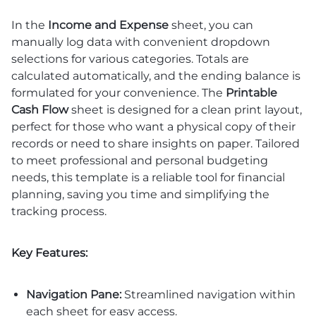
In the
Income and Expense
sheet, you can
manually log data with convenient dropdown
selections for various categories. Totals are
calculated automatically, and the ending balance is
formulated for your convenience. The
Printable
Cash Flow
sheet is designed for a clean print layout,
perfect for those who want a physical copy of their
records or need to share insights on paper. Tailored
to meet professional and personal budgeting
needs, this template is a reliable tool for financial
planning, saving you time and simplifying the
tracking process.
Key Features:
Navigation Pane:
Streamlined navigation within
each sheet for easy access.