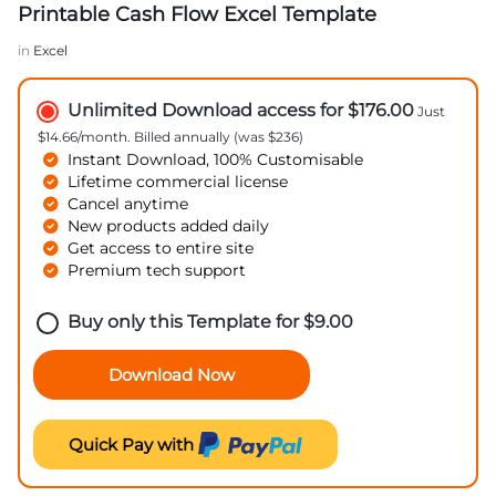
Printable Cash Flow Excel Template
in
Excel
Unlimited Download access for $176.00
Just
$14.66/month. Billed annually (was $236)
Instant Download, 100% Customisable
Lifetime commercial license
Cancel anytime
New products added daily
Get access to entire site
Premium tech support
Buy only this Template for
$
9.00
Download Now
Quick Pay with