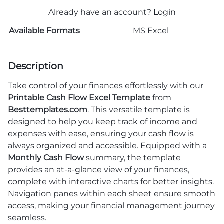
Already have an account?
Login
Available Formats
MS Excel
Description
Take control of your finances effortlessly with our
Printable Cash Flow Excel Template
from
Besttemplates.com
. This versatile template is
designed to help you keep track of income and
expenses with ease, ensuring your cash flow is
always organized and accessible. Equipped with a
Monthly Cash Flow
summary, the template
provides an at-a-glance view of your finances,
complete with interactive charts for better insights.
Navigation panes within each sheet ensure smooth
access, making your financial management journey
seamless.