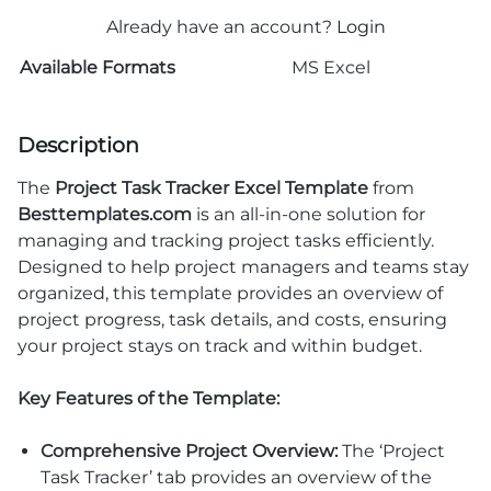
Already have an account?
Login
Available Formats
MS Excel
Description
The
Project Task Tracker Excel Template
from
Besttemplates.com
is an all-in-one solution for
managing and tracking project tasks efficiently.
Designed to help project managers and teams stay
organized, this template provides an overview of
project progress, task details, and costs, ensuring
your project stays on track and within budget.
Key Features of the Template:
Comprehensive Project Overview:
The ‘Project
Task Tracker’ tab provides an overview of the