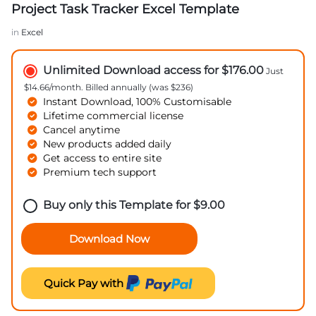
Project Task Tracker Excel Template
in
Excel
Unlimited Download access for $176.00
Just
$14.66/month. Billed annually (was $236)
Instant Download, 100% Customisable
Lifetime commercial license
Cancel anytime
New products added daily
Get access to entire site
Premium tech support
Buy only this Template for
$
9.00
Download Now
Quick Pay with