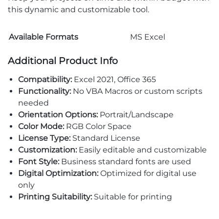
this dynamic and customizable tool.
Available Formats
MS Excel
Additional Product Info
Compatibility:
Excel 2021, Office 365
Functionality:
No VBA Macros or custom scripts
needed
Orientation Options:
Portrait/Landscape
Color Mode:
RGB Color Space
License Type:
Standard License
Customization:
Easily editable and customizable
Font Style:
Business standard fonts are used
Digital Optimization:
Optimized for digital use
only
Printing Suitability:
Suitable for printing