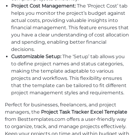
Project Cost Management:
The ‘Project Cost’ tab
helps you monitor the project’s budget against
actual costs, providing valuable insights into
financial management. This feature ensures that
you have a clear understanding of cost allocation
and spending, enabling better financial
decisions.
Customizable Setup:
The ‘Setup’ tab allows you
to define project names and status categories,
making the template adaptable to various
projects and workflows. This flexibility ensures
that the template can be tailored to fit different
project management styles and requirements.
Perfect for businesses, freelancers, and project
managers, the
Project Task Tracker Excel Template
from Besttemplates.com offers a user-friendly way
to organize, track, and manage projects effectively.
Keep your projects on time and within budget with