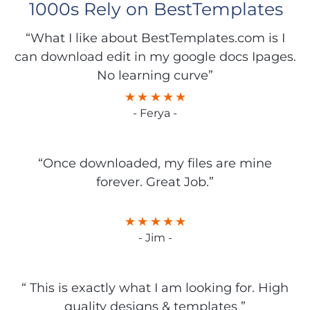
1000s Rely on BestTemplates
“What I like about BestTemplates.com is I
can download edit in my google docs Ipages.
No learning curve”
- Ferya -
“Once downloaded, my files are mine
forever. Great Job.”
- Jim -
“ This is exactly what I am looking for. High
quality designs & templates ”