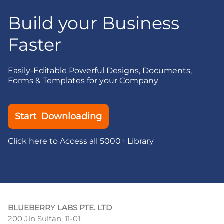
Build your Business
Faster
Easily-Editable Powerful Designs, Documents,
Forms & Templates for your Company
Start Downloading
Click here to Access all 5000+ Library
BLUEBERRY LABS PTE. LTD
200 Jln Sultan, 11-01,