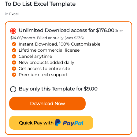
To Do List Excel Template
in
Excel
Unlimited Download access for $176.00
Just
$14.66/month. Billed annually (was $236)
Instant Download, 100% Customisable
Lifetime commercial license
Cancel anytime
New products added daily
Get access to entire site
Premium tech support
Buy only this Template for
$
9.00
Download Now
Quick Pay with