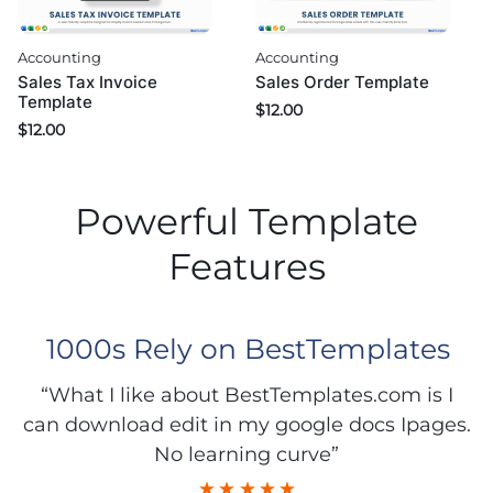
Accounting
Accounting
Sales Tax Invoice
Sales Order Template
Template
$
12.00
$
12.00
Powerful Template
Features
1000s Rely on BestTemplates
“What I like about BestTemplates.com is I
can download edit in my google docs Ipages.
No learning curve”