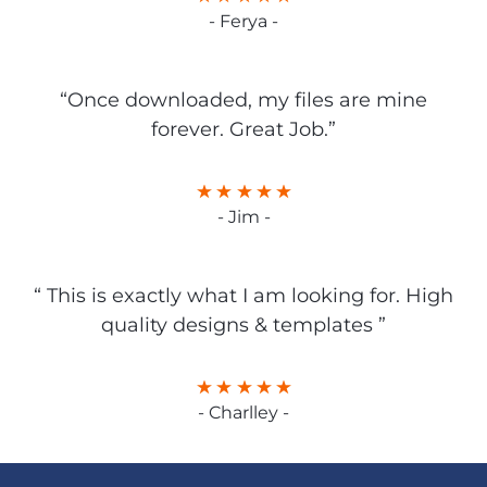
- Ferya -
“Once downloaded, my files are mine
forever. Great Job.”
- Jim -
“ This is exactly what I am looking for. High
quality designs & templates ”
- Charlley -