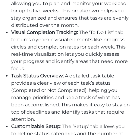
allowing you to plan and monitor your workload
for up to five weeks. This breakdown helps you
stay organized and ensures that tasks are evenly
distributed over the month.
Visual Completion Tracking:
The ‘To Do List’ tab
features dynamic visual elements like progress
circles and completion rates for each week. This
real-time visualization lets you quickly assess
your progress and identify areas that need more
focus.
Task Status Overview:
A detailed task table
provides a clear view of each task’s status
(Completed or Not Completed), helping you
manage priorities and keep track of what has
been accomplished. This makes it easy to stay on
top of deadlines and identify tasks that require
attention.
Customizable Setup:
The ‘Setup’ tab allows you
to define status categories and the number of