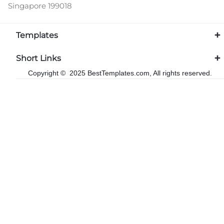
Singapore 199018
Templates
Short Links
Copyright © 2025 BestTemplates.com, All rights reserved.