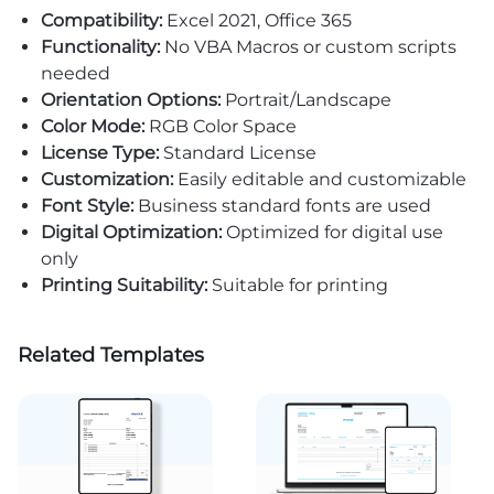
Compatibility:
Excel 2021, Office 365
Functionality:
No VBA Macros or custom scripts
needed
Orientation Options:
Portrait/Landscape
Color Mode:
RGB Color Space
License Type:
Standard License
Customization:
Easily editable and customizable
Font Style:
Business standard fonts are used
Digital Optimization:
Optimized for digital use
only
Printing Suitability:
Suitable for printing
Related Templates