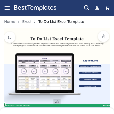
Home
Excel
To Do List Excel Template
2/5