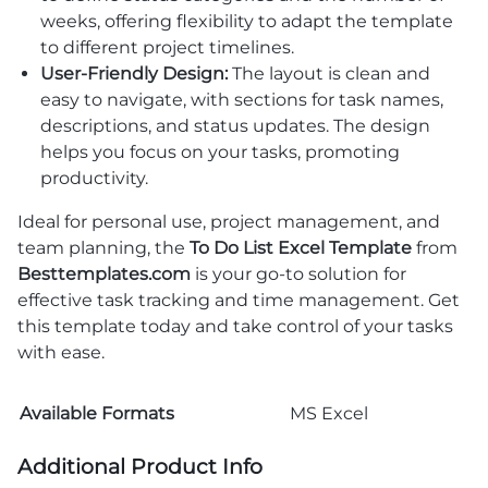
weeks, offering flexibility to adapt the template
to different project timelines.
User-Friendly Design:
The layout is clean and
easy to navigate, with sections for task names,
descriptions, and status updates. The design
helps you focus on your tasks, promoting
productivity.
Ideal for personal use, project management, and
team planning, the
To Do List Excel Template
from
Besttemplates.com
is your go-to solution for
effective task tracking and time management. Get
this template today and take control of your tasks
with ease.
Available Formats
MS Excel
Additional Product Info