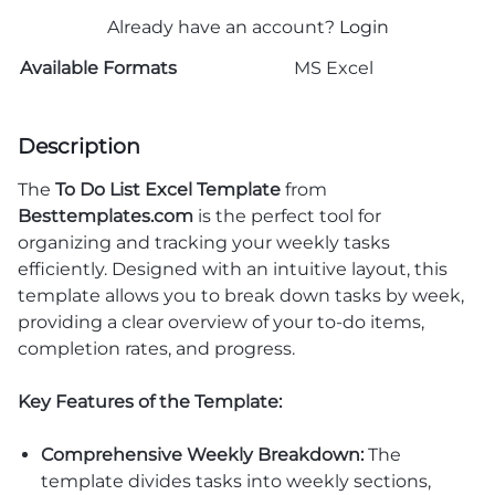
Already have an account?
Login
Available Formats
MS Excel
Description
The
To Do List Excel Template
from
Besttemplates.com
is the perfect tool for
organizing and tracking your weekly tasks
efficiently. Designed with an intuitive layout, this
template allows you to break down tasks by week,
providing a clear overview of your to-do items,
completion rates, and progress.
Key Features of the Template:
Comprehensive Weekly Breakdown:
The
template divides tasks into weekly sections,