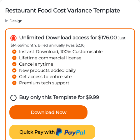
Restaurant Food Cost Variance Template
in
Design
Unlimited Download access for $176.00
Just
$14.66/month. Billed annually (was $236)
Instant Download, 100% Customisable
Lifetime commercial license
Cancel anytime
New products added daily
Get access to entire site
Premium tech support
Buy only this Template for
$
9.99
Download Now
Quick Pay with