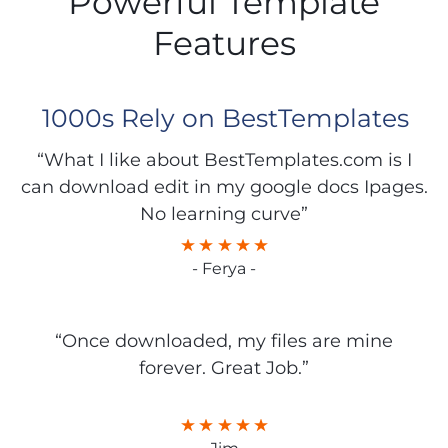
Powerful Template
Features
1000s Rely on BestTemplates
“What I like about BestTemplates.com is I
can download edit in my google docs Ipages.
No learning curve”
- Ferya -
“Once downloaded, my files are mine
forever. Great Job.”