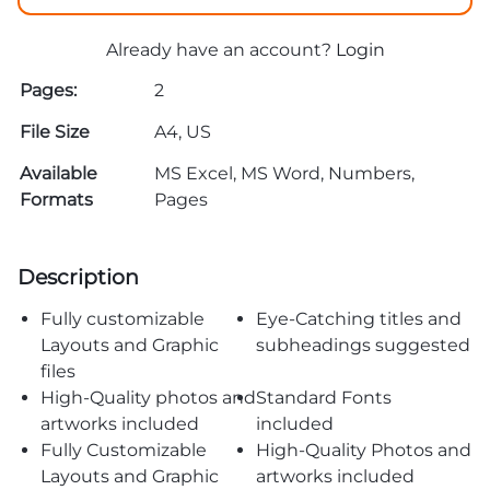
Already have an account?
Login
Pages:
2
File Size
A4, US
Available
MS Excel, MS Word, Numbers,
Formats
Pages
Description
Fully customizable
Eye-Catching titles and
Layouts and Graphic
subheadings suggested
files
High-Quality photos and
Standard Fonts
artworks included
included
Fully Customizable
High-Quality Photos and
Layouts and Graphic
artworks included