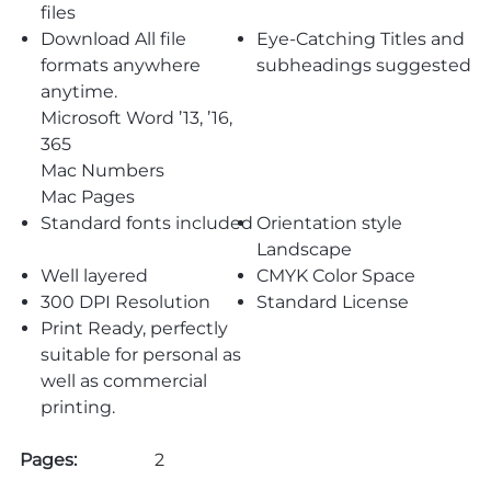
files
Download All file
Eye-Catching Titles and
formats anywhere
subheadings suggested
anytime.
Microsoft Word ’13, ’16,
365
Mac Numbers
Mac Pages
Standard fonts included
Orientation style
Landscape
Well layered
CMYK Color Space
300 DPI Resolution
Standard License
Print Ready, perfectly
suitable for personal as
well as commercial
printing.
Pages:
2