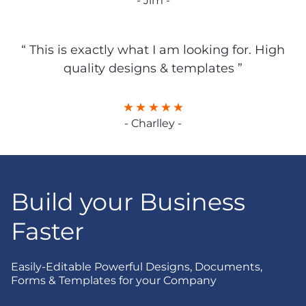
- Jim -
“ This is exactly what I am looking for. High
quality designs & templates ”
- Charlley -
Build your Business
Faster
Easily-Editable Powerful Designs, Documents,
Forms & Templates for your Company