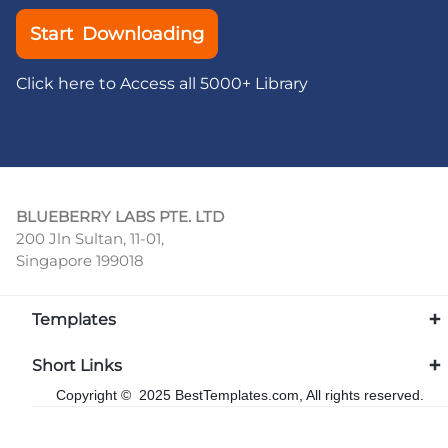
Start Downloading
Click here to Access all 5000+ Library
BLUEBERRY LABS PTE. LTD
200 Jln Sultan, 11-01,
Singapore 199018
Templates
Short Links
Copyright © 2025 BestTemplates.com, All rights reserved.