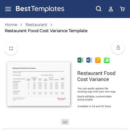
Home
Restaurant
Restaurant Food Cost Variance Template
1/2