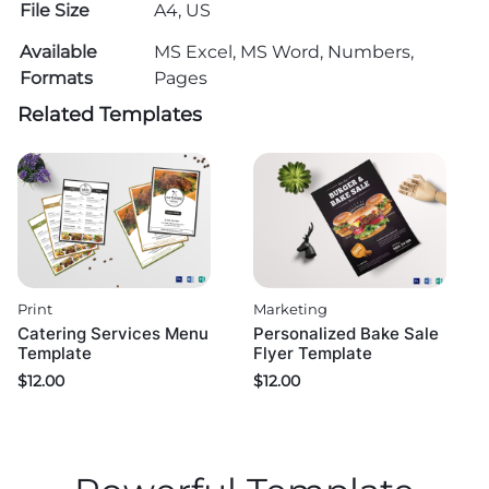
File Size
A4, US
Available
MS Excel, MS Word, Numbers,
Formats
Pages
Related Templates
Print
Marketing
Catering Services Menu
Personalized Bake Sale
Template
Flyer Template
$
12.00
$
12.00