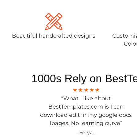
Beautiful handcrafted designs
Customiz
Colo
1000s Rely on BestT
“What I like about
BestTemplates.com is I can
download edit in my google docs
Ipages. No learning curve”
- Ferya -