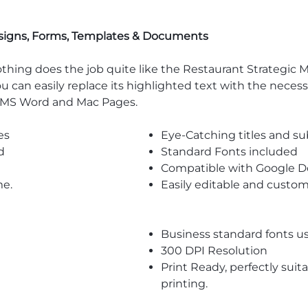
signs, Forms, Templates & Documents
thing does the job quite like the Restaurant Strategic 
, you can easily replace its highlighted text with the nece
e MS Word and Mac Pages.
es
Eye-Catching titles and 
d
Standard Fonts included
Compatible with Google D
me.
Easily editable and custom
Business standard fonts u
300 DPI Resolution
Print Ready, perfectly suit
printing.