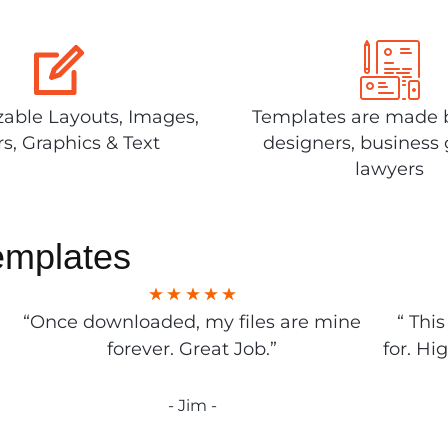
able Layouts, Images,
Templates are made 
rs, Graphics & Text
designers, business 
lawyers
emplates
“Once downloaded, my files are mine
“ Thi
forever. Great Job.”
for. Hi
- Jim -