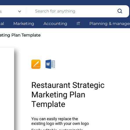
s
gal
Marketing
Accounting
IT
Planning & manag
eting Plan Template