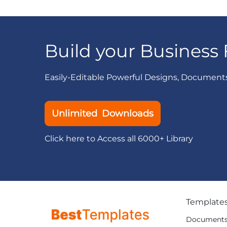
Build your Business 
Easily-Editable Powerful Designs, Document
Unlimited Downloads
Click here to Access all 6000+ Library
Template
Document