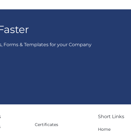
Faster
s, Forms & Templates for your Company
s
Short Links
Certificates
s
Home