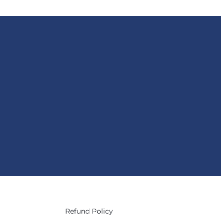
Refund Policy