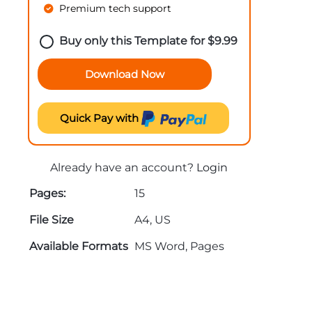
Premium tech support
Buy only this Template for
$
9.99
Download Now
Quick Pay with
Already have an account?
Login
Pages:
15
File Size
A4, US
Available Formats
MS Word, Pages