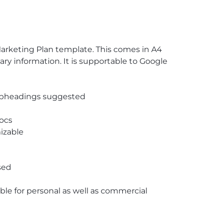
Marketing Plan template. This comes in A4
ssary information. It is supportable to Google
subheadings suggested
ocs
izable
sed
able for personal as well as commercial