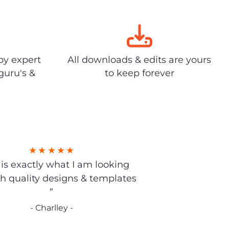
by expert
All downloads & edits are yours
guru's &
to keep forever
s is exactly what I am looking
gh quality designs & templates
”
- Charlley -