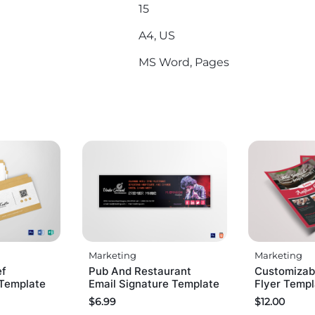
15
A4, US
MS Word, Pages
Marketing
Marketing
ef
Pub And Restaurant
Customizab
 Template
Email Signature Template
Flyer Temp
$
6.99
$
12.00