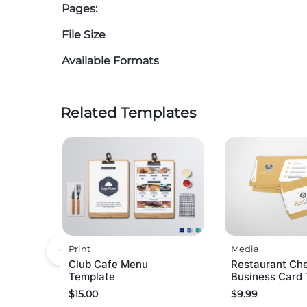
Pages:
File Size
Available Formats
Related Templates
Print
Media
Club Cafe Menu
Restaurant Ch
Template
Business Card
$
15.00
$
9.99