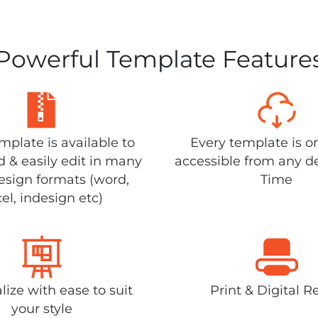
Powerful Template Feature
plate is available to
Every template is o
 & easily edit in many
accessible from any d
design formats (word,
Time
el, indesign etc)
lize with ease to suit
Print & Digital R
your style