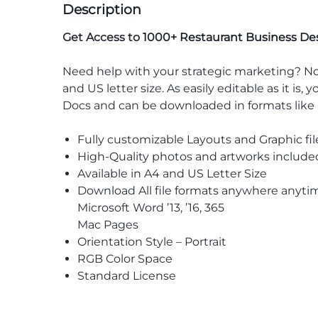
Description
Get Access to
1000+ Restaurant Business De
Need help with your strategic marketing? No
and US letter size. As easily editable as it is
Docs and can be downloaded in formats lik
Fully customizable Layouts and Graphic fil
High-Quality photos and artworks include
Available in A4 and US Letter Size
Download All file formats anywhere anyti
Microsoft Word ’13, ’16, 365
Mac Pages
Orientation Style – Portrait
RGB Color Space
Standard License