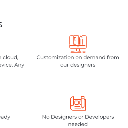
s
n cloud,
Customization on demand from
evice, Any
our designers
eady
No Designers or Developers
needed