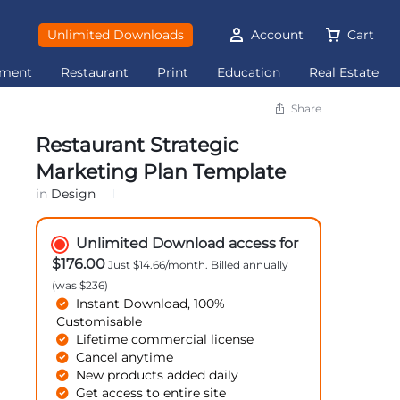
Unlimited Downloads
Account
Cart
ement
Restaurant
Print
Education
Real Estate
Share
Restaurant Strategic
Marketing Plan Template
in
Design
Unlimited Download access for
$176.00
Just $14.66/month. Billed annually
(was $236)
Instant Download, 100%
Customisable
Lifetime commercial license
Cancel anytime
New products added daily
Get access to entire site