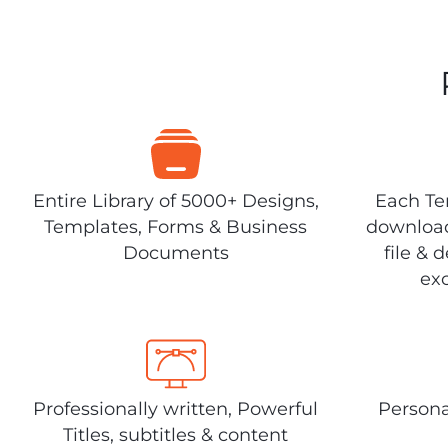
Entire Library of 5000+ Designs,
Each Tem
Templates, Forms & Business
download
Documents
file & 
exc
Professionally written, Powerful
Persona
Titles, subtitles & content