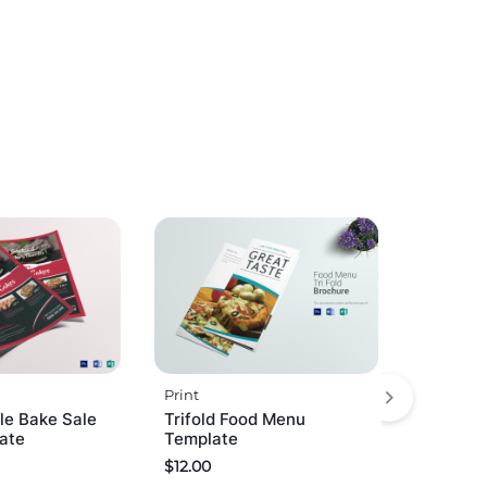
Print
le Bake Sale
Trifold Food Menu
late
Template
$
12.00