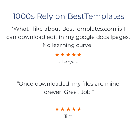
1000s Rely on BestTemplates
“What I like about BestTemplates.com is I
can download edit in my google docs Ipages.
No learning curve”
- Ferya -
“Once downloaded, my files are mine
forever. Great Job.”
- Jim -