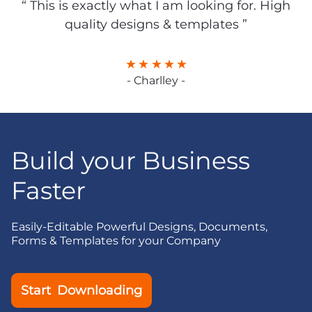
“ This is exactly what I am looking for. High
quality designs & templates ”
- Charlley -
Build your Business
Faster
Easily-Editable Powerful Designs, Documents,
Forms & Templates for your Company
Start Downloading