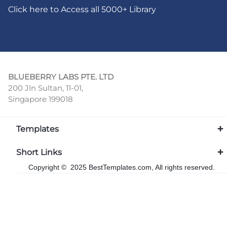
Click here to Access all 5000+ Library
BLUEBERRY LABS PTE. LTD
200 Jln Sultan, 11-01,
Singapore 199018
Templates
Short Links
Copyright © 2025 BestTemplates.com, All rights reserved.