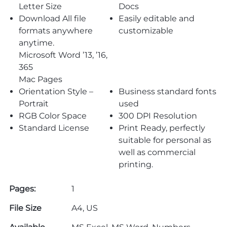
Letter Size
Docs
Download All file
Easily editable and
formats anywhere
customizable
anytime.
Microsoft Word ’13, ’16,
365
Mac Pages
Orientation Style –
Business standard fonts
Portrait
used
RGB Color Space
300 DPI Resolution
Standard License
Print Ready, perfectly
suitable for personal as
well as commercial
printing.
Pages:
1
File Size
A4, US