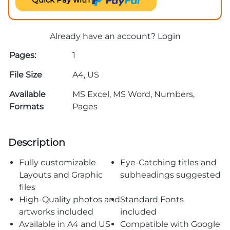
Already have an account?
Login
Pages:
1
File Size
A4, US
Available
MS Excel, MS Word, Numbers,
Formats
Pages
Description
Fully customizable
Eye-Catching titles and
Layouts and Graphic
subheadings suggested
files
High-Quality photos and
Standard Fonts
artworks included
included
Available in A4 and US
Compatible with Google