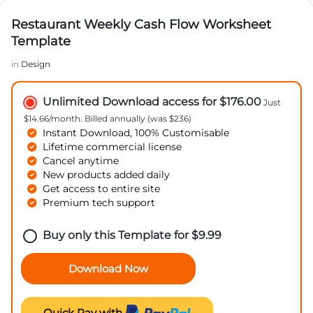
Restaurant Weekly Cash Flow Worksheet
Template
in
Design
Unlimited Download access for $176.00
Just
$14.66/month. Billed annually (was $236)
Instant Download, 100% Customisable
Lifetime commercial license
Cancel anytime
New products added daily
Get access to entire site
Premium tech support
Buy only this Template for
$
9.99
Download Now
Quick Pay with