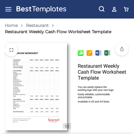
Home
Restaurant
Restaurant Weekly Cash Flow Worksheet Template
1/2