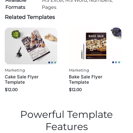
Available
MS Excel, MS Word, Numbers,
Formats
Pages
Related Templates
Marketing
Marketing
Cake Sale Flyer
Bake Sale Flyer
Template
Template
$
12.00
$
12.00
Powerful Template
Features