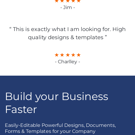
- Jim -
“ This is exactly what I am looking for. High
quality designs & templates ”
- Charlley -
Build your Business
Faster
Easily-Editable Powerful Designs, Documents,
Forms & Templates for your Company