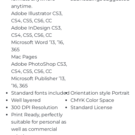
anytime.
Adobe Illustrator CS3,
CS4, CS5, CS6, CC
Adobe InDesign CS3,
CS4, CS5, CS6, CC
Microsoft Word ’13, ’16,
365
Mac Pages
Adobe PhotoShop CS3,
CS4, CS5, CS6, CC
Microsoft Publisher ’13,
’16, 365
Standard fonts included
Orientation style Portrait
Well layered
CMYK Color Space
300 DPI Resolution
Standard License
Print Ready, perfectly
suitable for personal as
well as commercial