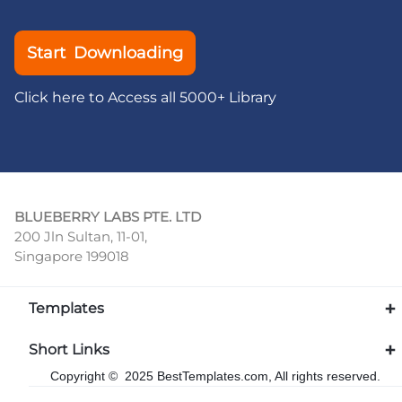
Start Downloading
Click here to Access all 5000+ Library
BLUEBERRY LABS PTE. LTD
200 Jln Sultan, 11-01,
Singapore 199018
Templates
Short Links
Copyright © 2025 BestTemplates.com, All rights reserved.