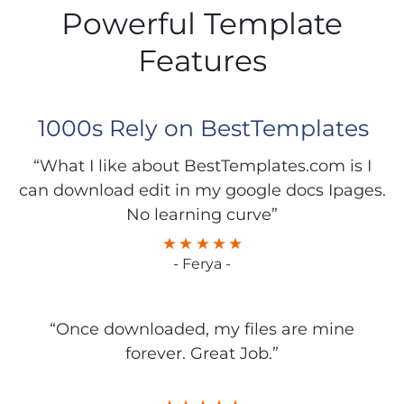
Powerful Template
Features
1000s Rely on BestTemplates
“What I like about BestTemplates.com is I
can download edit in my google docs Ipages.
No learning curve”
- Ferya -
“Once downloaded, my files are mine
forever. Great Job.”