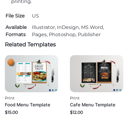
printing.
File Size
US
Available
Illustrator, InDesign, MS Word,
Formats
Pages, Photoshop, Publisher
Related Templates
Print
Print
Food Menu Template
Cafe Menu Template
$
15.00
$
12.00