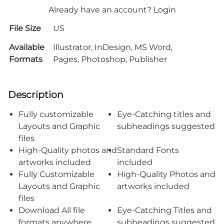
Already have an account?
Login
File Size
US
Available
Illustrator, InDesign, MS Word,
Formats
Pages, Photoshop, Publisher
Description
Fully customizable
Eye-Catching titles and
Layouts and Graphic
subheadings suggested
files
High-Quality photos and
Standard Fonts
artworks included
included
Fully Customizable
High-Quality Photos and
Layouts and Graphic
artworks included
files
Download All file
Eye-Catching Titles and
formats anywhere
subheadings suggested