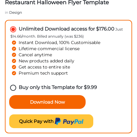
Restaurant Halloween Flyer Template
in
Design
Unlimited Download access for $176.00
Just
$14.66/month. Billed annually (was $236)
Instant Download, 100% Customisable
Lifetime commercial license
Cancel anytime
New products added daily
Get access to entire site
Premium tech support
Buy only this Template for
$
9.99
Download Now
Quick Pay with