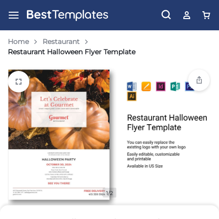
Home
Restaurant
Restaurant Halloween Flyer Template
1/2