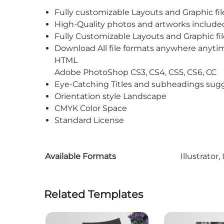
Fully customizable Layouts and Graphic fil
High-Quality photos and artworks include
Fully Customizable Layouts and Graphic fil
Download All file formats anywhere anyti
HTML
Adobe PhotoShop CS3, CS4, CS5, CS6, CC
Eye-Catching Titles and subheadings sug
Orientation style Landscape
CMYK Color Space
Standard License
Available Formats
Illustrato
Related Templates