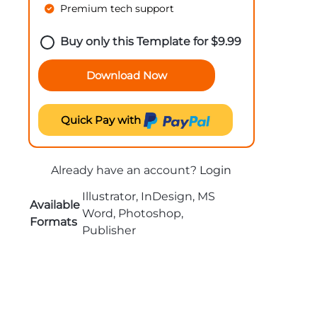
Premium tech support
Buy only this Template for
$
9.99
Download Now
Quick Pay with
Already have an account?
Login
Illustrator, InDesign, MS
Available
Word, Photoshop,
Formats
Publisher