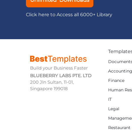
Unlimited Downloads
Click here to Access all 6000+ Library
Template
Document
Build your Business Faster
Accountin
BLUEBERRY LABS PTE. LTD
Finance
200 Jln Sultan, 11-01,
Singapore 199018
Human Res
IT
Legal
Manageme
Restaurant