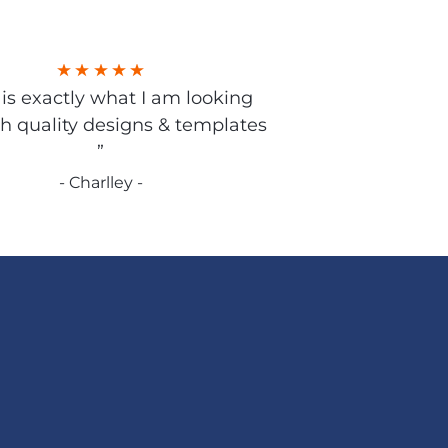
s is exactly what I am looking
gh quality designs & templates
”
- Charlley -