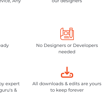
evice, Any
our designers
eady
No Designers or Developers
needed
by expert
All downloads & edits are yours
guru's &
to keep forever