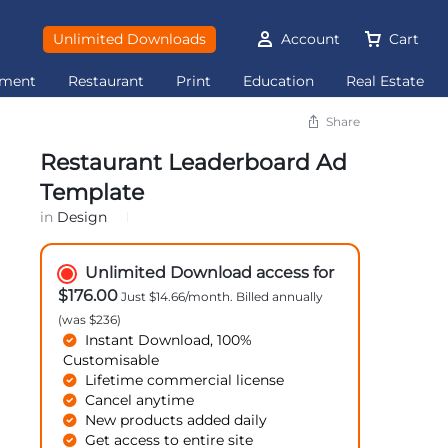
Unlimited Downloads
Account
Cart
ement
Restaurant
Print
Education
Real Estate
Share
Restaurant Leaderboard Ad
Template
in
Design
Unlimited Download access for
$176.00
Just $14.66/month. Billed annually
(was $236)
Instant Download, 100%
Customisable
Lifetime commercial license
Cancel anytime
New products added daily
Get access to entire site