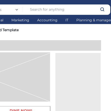
s
gal
Marketing
Accounting
IT
Planning & manag
d Template