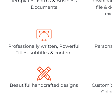
Templates, Forms & Business
download
Documents
file & 
exc
Professionally written, Powerful
Persona
Titles, subtitles & content
Beautiful handcrafted designs
Customiz
Colo