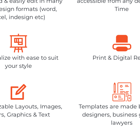
 & easily edit in many
accessible from any d
design formats (word,
Time
el, indesign etc)
lize with ease to suit
Print & Digital R
your style
able Layouts, Images,
Templates are made 
rs, Graphics & Text
designers, business 
lawyers