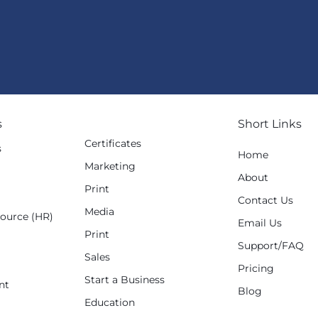
s
Short Links
Certificates
s
Home
Marketing
g
About
Print
Contact Us
Media
ource (HR)
Email Us
Print
Support/FAQ
Sales
Pricing
Start a Business
nt
Blog
Education