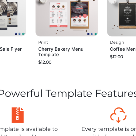
Print
Design
Sale Flyer
Cherry Bakery Menu
Coffee Men
Template
$
12.00
$
12.00
Powerful Template Feature
plate is available to
Every template is o