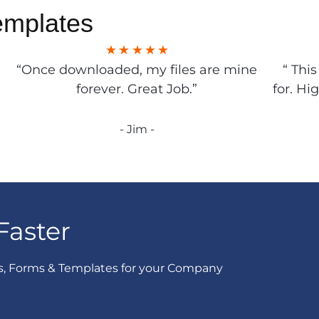
emplates
“Once downloaded, my files are mine
“ Thi
forever. Great Job.”
for. Hi
- Jim -
Faster
s, Forms & Templates for your Company