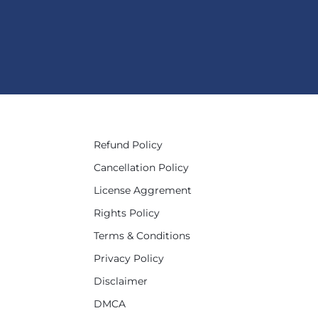
Refund Policy
Cancellation Policy
License Aggrement
Rights Policy
Terms & Conditions
Privacy Policy
Disclaimer
DMCA