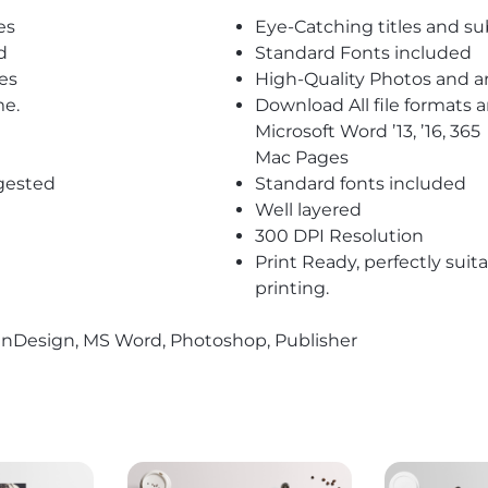
es
Eye-Catching titles and 
d
Standard Fonts included
es
High-Quality Photos and a
me.
Download All file formats
Microsoft Word ’13, ’16, 365
Mac Pages
gested
Standard fonts included
Well layered
300 DPI Resolution
Print Ready, perfectly suit
printing.
r, InDesign, MS Word, Photoshop, Publisher