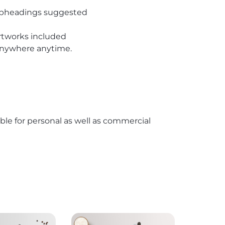
subheadings suggested
rtworks included
 anywhere anytime.
able for personal as well as commercial