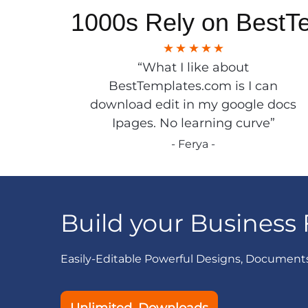
1000s Rely on BestT
“What I like about
BestTemplates.com is I can
download edit in my google docs
Ipages. No learning curve”
- Ferya -
Build your Business 
Easily-Editable Powerful Designs, Document