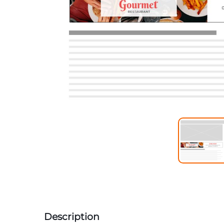
Description