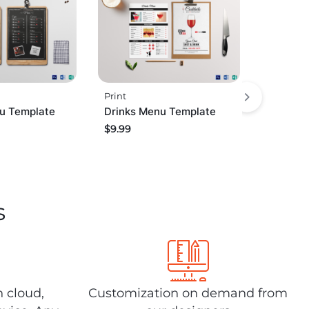
Print
u Template
Drinks Menu Template
$
9.99
s
n cloud,
Customization on demand from