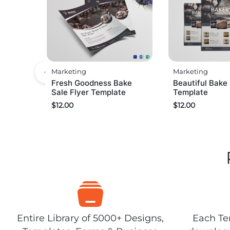
Marketing
Marketing
Fresh Goodness Bake
Beautiful Bake 
Sale Flyer Template
Template
$
12.00
$
12.00
Entire Library of 5000+ Designs,
Each Tem