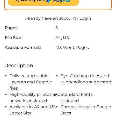
Already have an account?
Login
Pages:
5
File Size
A4, US
Available Formats
MS Word, Pages
Description
Fully customizable
Eye-Catching titles and
Layouts and Graphic
subheadings suggested
files
High-Quality photos and
Standard Fonts
artworks included
included
Available in A4 and US
Compatible with Google
Letter Size
Docs