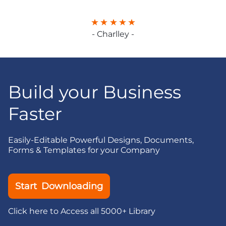
- Charlley -
Build your Business
Faster
Easily-Editable Powerful Designs, Documents,
Forms & Templates for your Company
Start Downloading
Click here to Access all 5000+ Library