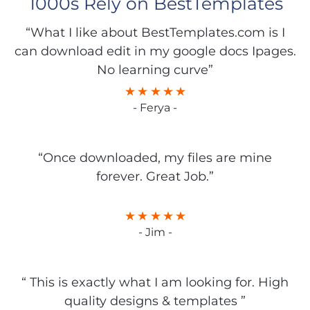
1000s Rely on BestTemplates
“What I like about BestTemplates.com is I
can download edit in my google docs Ipages.
No learning curve”
- Ferya -
“Once downloaded, my files are mine
forever. Great Job.”
- Jim -
“ This is exactly what I am looking for. High
quality designs & templates ”