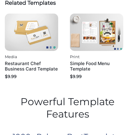
Related Templates
Media
Print
Restaurant Chef
Simple Food Menu
Business Card Template
Template
$
9.99
$
9.99
Powerful Template
Features