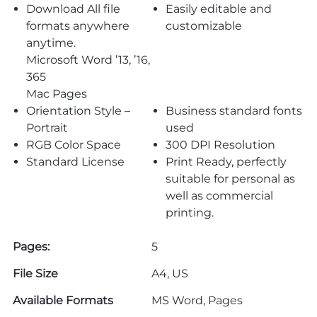
Download All file
Easily editable and
formats anywhere
customizable
anytime.
Microsoft Word ’13, ’16,
365
Mac Pages
Orientation Style –
Business standard fonts
Portrait
used
RGB Color Space
300 DPI Resolution
Standard License
Print Ready, perfectly
suitable for personal as
well as commercial
printing.
Pages:
5
File Size
A4, US
Available Formats
MS Word, Pages