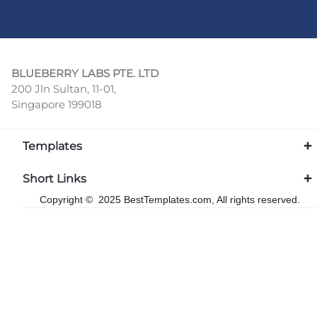
BLUEBERRY LABS PTE. LTD
200 Jln Sultan, 11-01,
Singapore 199018
Templates
Short Links
Copyright © 2025 BestTemplates.com, All rights reserved.