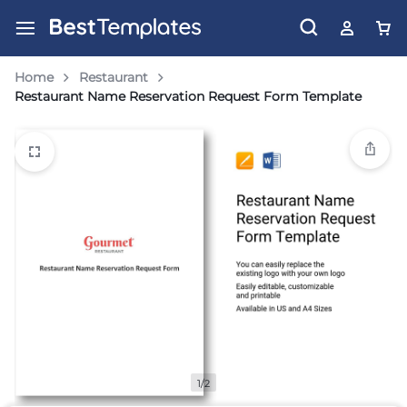
Home
Restaurant
Restaurant Name Reservation Request Form Template
1/2