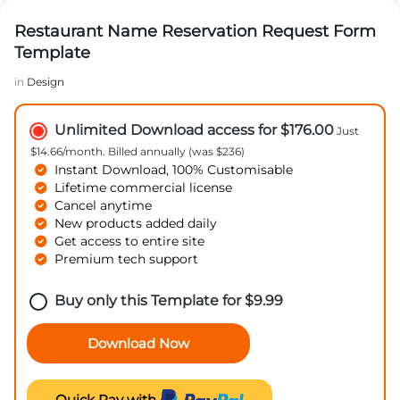
Restaurant Name Reservation Request Form
Template
in
Design
Unlimited Download access for $176.00
Just
$14.66/month. Billed annually (was $236)
Instant Download, 100% Customisable
Lifetime commercial license
Cancel anytime
New products added daily
Get access to entire site
Premium tech support
Buy only this Template for
$
9.99
Download Now
Quick Pay with