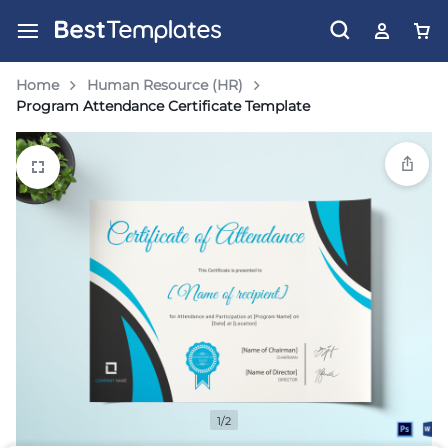
Home
Human Resource (HR)
Program Attendance Certificate Template
1/2