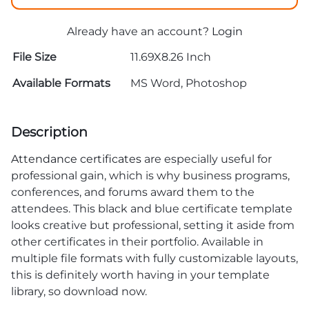
Already have an account?
Login
File Size
11.69X8.26 Inch
Available Formats
MS Word, Photoshop
Description
Attendance certificates
are especially useful for
professional gain, which is why business programs,
conferences, and forums award them to the
attendees. This black and blue certificate template
looks creative but professional, setting it aside from
other certificates in their portfolio. Available in
multiple file formats with fully customizable layouts,
this is definitely worth having in your template
library, so download now.