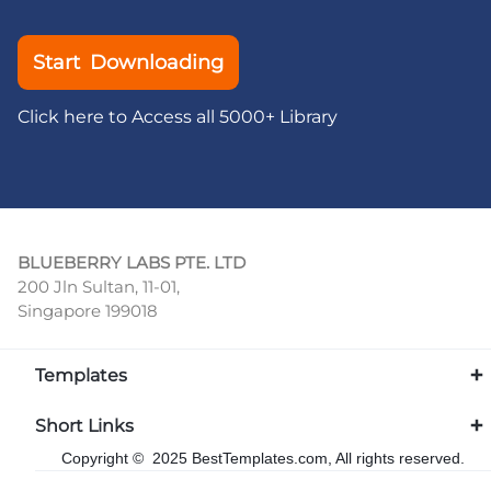
Start Downloading
Click here to Access all 5000+ Library
BLUEBERRY LABS PTE. LTD
200 Jln Sultan, 11-01,
Singapore 199018
Templates
Short Links
Copyright © 2025 BestTemplates.com, All rights reserved.