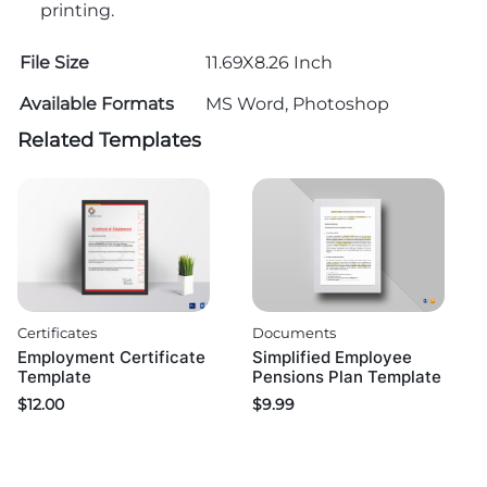
printing.
File Size
11.69X8.26 Inch
Available Formats
MS Word, Photoshop
Related Templates
Certificates
Documents
Employment Certificate
Simplified Employee
Template
Pensions Plan Template
$
12.00
$
9.99