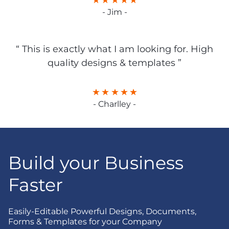
- Jim -
“ This is exactly what I am looking for. High
quality designs & templates ”
- Charlley -
Build your Business
Faster
Easily-Editable Powerful Designs, Documents,
Forms & Templates for your Company