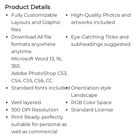
Product Details
Fully Customizable
High-Quality Photos and
Layouts and Graphic
artworks included
files
Download All file
Eye-Catching Titles and
formats anywhere
subheadings suggested
anytime.
Microsoft Word 13, 16,
365
Adobe PhotoShop CS3,
CS4, CS5, CS6, CC
Standard fonts included
Orientation style
Landscape
Well layered
RGB Color Space
300 DPI Resolution
Standard License
Print Ready, perfectly
suitable for personal as
well as commercial