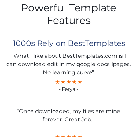
Powerful Template
Features
1000s Rely on BestTemplates
“What I like about BestTemplates.com is I
can download edit in my google docs Ipages.
No learning curve”
- Ferya -
“Once downloaded, my files are mine
forever. Great Job.”