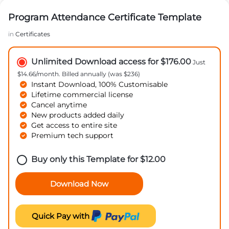
Program Attendance Certificate Template
in
Certificates
Unlimited Download access for $176.00
Just
$14.66/month. Billed annually (was $236)
Instant Download, 100% Customisable
Lifetime commercial license
Cancel anytime
New products added daily
Get access to entire site
Premium tech support
Buy only this Template for
$
12.00
Download Now
Quick Pay with