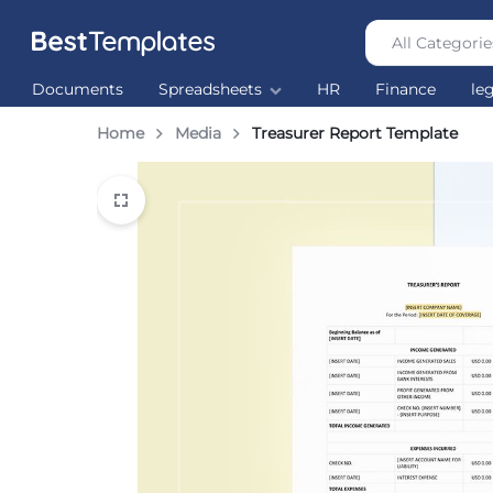
All Categorie
Best
The
Documents
Spreadsheets
HR
Finance
le
Templates
world’s
largest
Home
Media
Treasurer Report Template
Ready
Made
Templates