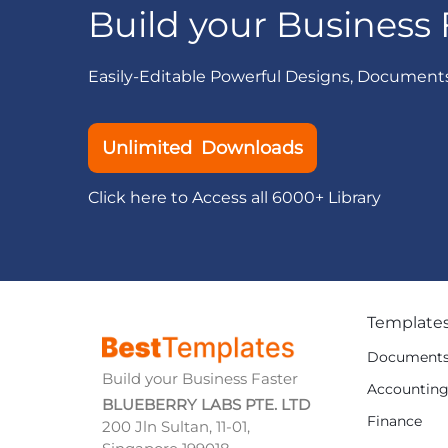
Build your Business 
Easily-Editable Powerful Designs, Document
Unlimited Downloads
Click here to Access all 6000+ Library
Template
Document
Build your Business Faster
Accountin
BLUEBERRY LABS PTE. LTD
Finance
200 Jln Sultan, 11-01,