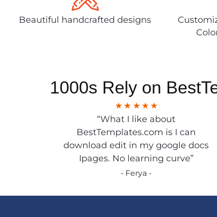
Beautiful handcrafted designs
Customiz
Colo
1000s Rely on BestT
“What I like about
BestTemplates.com is I can
download edit in my google docs
Ipages. No learning curve”
- Ferya -