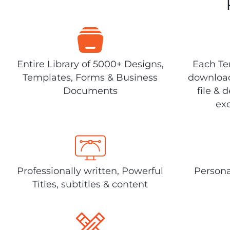
Entire Library of 5000+ Designs,
Each Tem
Templates, Forms & Business
download
Documents
file & 
exc
Professionally written, Powerful
Persona
Titles, subtitles & content