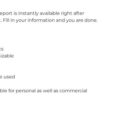
rt is instantly available right after
ill in your information and you are done.
cs
izable
re used
able for personal as well as commercial