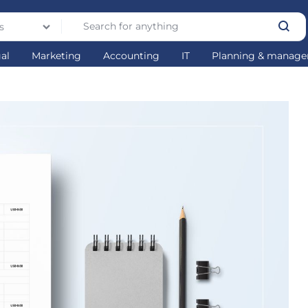
s
gal
Marketing
Accounting
IT
Planning & manag