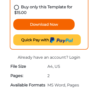
Buy only this Template for
$
15.00
Download Now
Quick Pay with
Already have an account?
Login
File Size
A4, US
Pages:
2
Available Formats
MS Word, Pages