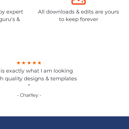
by expert
All downloads & edits are yours
guru's &
to keep forever
s is exactly what I am looking
gh quality designs & templates
”
- Charlley -