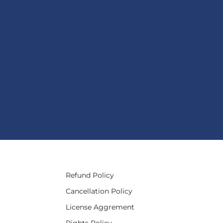
Refund Policy
Cancellation Policy
License Aggrement