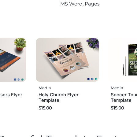
MS Word, Pages
Media
Media
sers Flyer
Holy Church Flyer
Soccer Tou
Template
Template
$
15.00
$
15.00