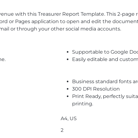
ue with this Treasurer Report Template. This 2-page repo
or Pages application to open and edit the document. F
email or through your other social media accounts.
Supportable to Google Do
me.
Easily editable and custom
Business standard fonts a
300 DPI Resolution
Print Ready, perfectly suit
printing.
A4, US
2