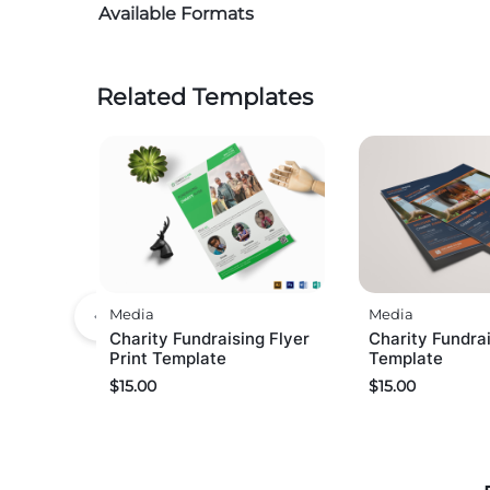
Available Formats
Related Templates
Media
Media
Charity Fundraising Flyer
Charity Fundrai
Print Template
Template
$
15.00
$
15.00