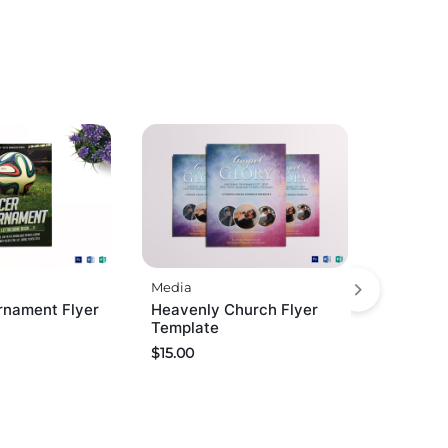
Media
rnament Flyer
Heavenly Church Flyer
Template
$
15.00