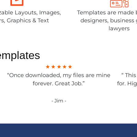
able Layouts, Images,
Templates are made 
rs, Graphics & Text
designers, business 
lawyers
emplates
“Once downloaded, my files are mine
“ Thi
forever. Great Job.”
for. Hi
- Jim -