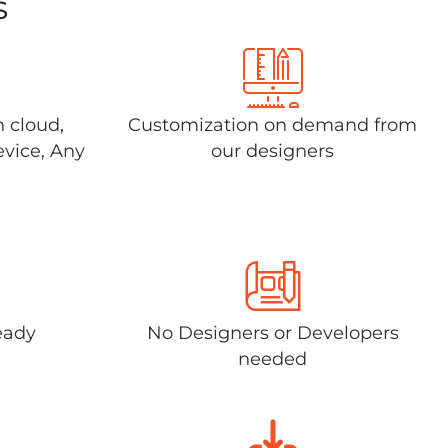
s
n cloud,
Customization on demand from
evice, Any
our designers
eady
No Designers or Developers
needed