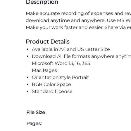
Description
Make accurate recording of expenses and reven
download anytime and anywhere. Use MS Word 
Make your work faster and easier. Share via 
Product Details
Available in A4 and US Letter Size
Download All file formats anywhere anyti
Microsoft Word 13, 16, 365
Mac Pages
Orientation style Portrait
RGB Color Space
Standard License
File Size
Pages: