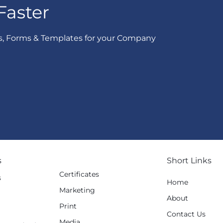
Faster
s, Forms & Templates for your Company
s
Short Links
Certificates
s
Home
Marketing
g
About
Print
Contact Us
Media