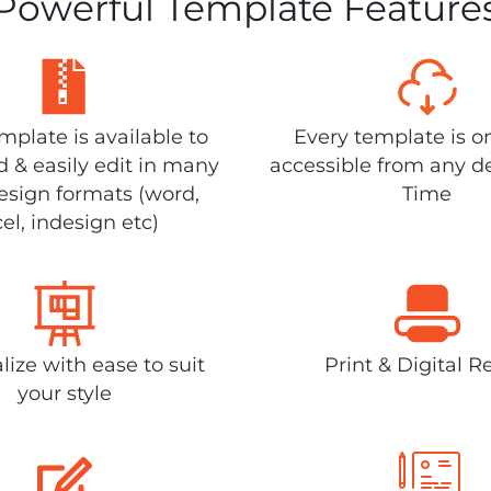
Powerful Template Feature
plate is available to
Every template is o
 & easily edit in many
accessible from any d
design formats (word,
Time
el, indesign etc)
lize with ease to suit
Print & Digital R
your style