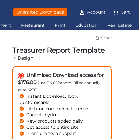
Unlimited Downloads
Account
Cart
ement
Restaurant
Print
Education
Real Estate
Share
Treasurer Report Template
in
Design
Unlimited Download access for
$176.00
Just $14.66/month. Billed annually
(was $236)
Instant Download, 100%
Customisable
Lifetime commercial license
Cancel anytime
New products added daily
Get access to entire site
Premium tech support