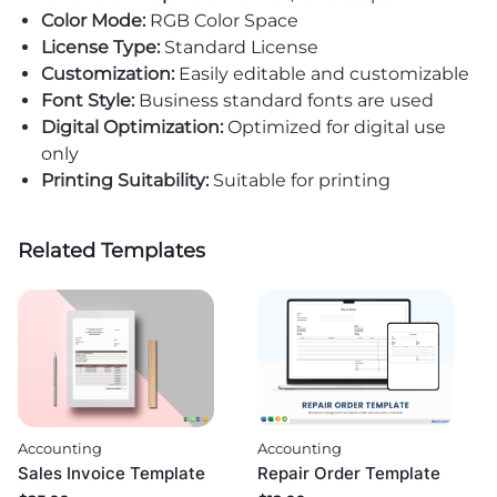
Color Mode:
RGB Color Space
License Type:
Standard License
Customization:
Easily editable and customizable
Font Style:
Business standard fonts are used
Digital Optimization:
Optimized for digital use
only
Printing Suitability:
Suitable for printing
Related Templates
Accounting
Accounting
Sales Invoice Template
Repair Order Template