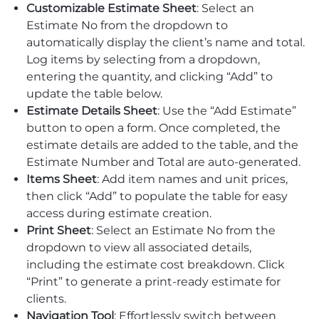
Customizable Estimate Sheet
: Select an
Estimate No from the dropdown to
automatically display the client’s name and total.
Log items by selecting from a dropdown,
entering the quantity, and clicking “Add” to
update the table below.
Estimate Details Sheet
: Use the “Add Estimate”
button to open a form. Once completed, the
estimate details are added to the table, and the
Estimate Number and Total are auto-generated.
Items Sheet
: Add item names and unit prices,
then click “Add” to populate the table for easy
access during estimate creation.
Print Sheet
: Select an Estimate No from the
dropdown to view all associated details,
including the estimate cost breakdown. Click
“Print” to generate a print-ready estimate for
clients.
Navigation Tool
: Effortlessly switch between