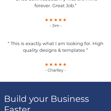
forever. Great Job.”
- Jim -
“ This is exactly what I am looking for. High
quality designs & templates ”
- Charlley -
Build your Business
Faster