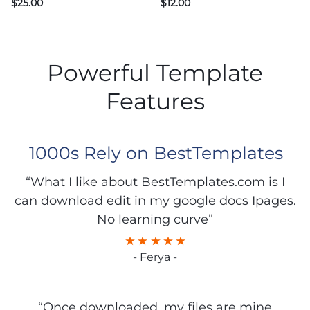
$
25.00
$
12.00
Powerful Template
Features
1000s Rely on BestTemplates
“What I like about BestTemplates.com is I
can download edit in my google docs Ipages.
No learning curve”
- Ferya -
“Once downloaded, my files are mine