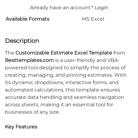
Already have an account?
Login
Available Formats
MS Excel
Description
The
Customizable Estimate Excel Template
from
Besttemplates.com
is a user-friendly and VBA-
powered tool designed to simplify the process of
creating, managing, and printing estimates. With
its dynamic dropdowns, interactive forms, and
automated calculations, this template ensures
accurate data handling and seamless navigation
across sheets, making it an essential tool for
businesses of any size.
Key Features