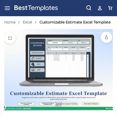
Home
Excel
Customizable Estimate Excel Template
2/11