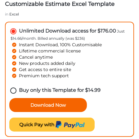
Customizable Estimate Excel Template
in
Excel
Unlimited Download access for $176.00
Just
$14.66/month. Billed annually (was $236)
Instant Download, 100% Customisable
Lifetime commercial license
Cancel anytime
New products added daily
Get access to entire site
Premium tech support
Buy only this Template for
$
14.99
Download Now
Quick Pay with