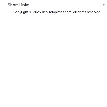
Short Links
Copyright © 2025 BestTemplates.com, All rights reserved.