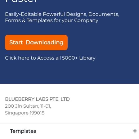
Easily-Editable Powerful Designs, Documents,
Forms & Templates for your Company
Start Downloading
Click here to Access all 5000+ Library
BLUEBERRY LABS PTE. LTD
200 Jln Sultan, 11-01,
Singapore 199018
Templates