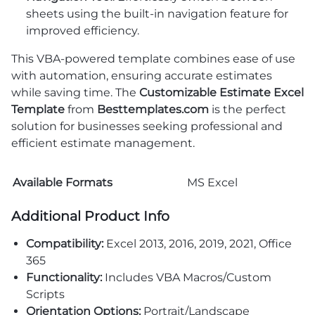
sheets using the built-in navigation feature for
improved efficiency.
This VBA-powered template combines ease of use
with automation, ensuring accurate estimates
while saving time. The
Customizable Estimate Excel
Template
from
Besttemplates.com
is the perfect
solution for businesses seeking professional and
efficient estimate management.
Available Formats
MS Excel
Additional Product Info
Compatibility:
Excel 2013, 2016, 2019, 2021, Office
365
Functionality:
Includes VBA Macros/Custom
Scripts
Orientation Options:
Portrait/Landscape