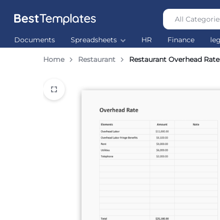
All Categorie
Best
The
Documents
Spreadsheets
HR
Finance
le
Templates
world’s
largest
Home
Restaurant
Restaurant Overhead Rate
Ready
Made
Templates