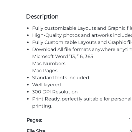
Description
Fully customizable Layouts and Graphic fil
High-Quality photos and artworks include
Fully Customizable Layouts and Graphic fil
Download All file formats anywhere anyti
Microsoft Word ’13, ’16, 365
Mac Numbers
Mac Pages
Standard fonts included
Well layered
300 DPI Resolution
Print Ready, perfectly suitable for persona
printing.
Pages:
1
File Size
A