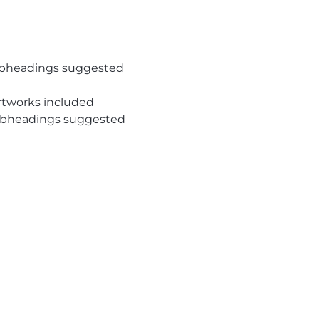
subheadings suggested
rtworks included
subheadings suggested