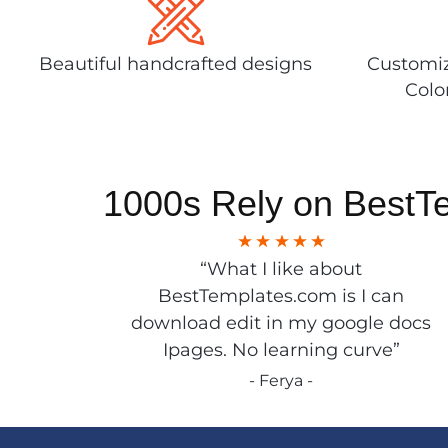
Beautiful handcrafted designs
Customiz
Colo
1000s Rely on BestT
“What I like about
BestTemplates.com is I can
download edit in my google docs
Ipages. No learning curve”
- Ferya -