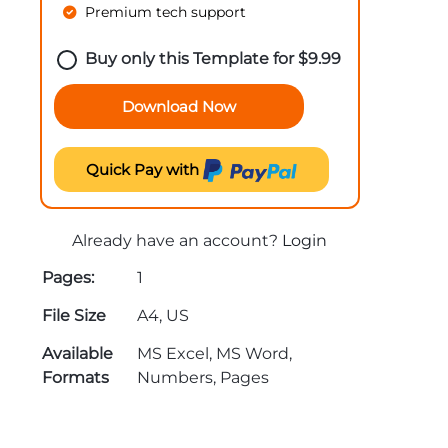
Premium tech support
Buy only this Template for
$
9.99
Download Now
Quick Pay with
Already have an account?
Login
Pages:
1
File Size
A4, US
Available
MS Excel, MS Word,
Formats
Numbers, Pages