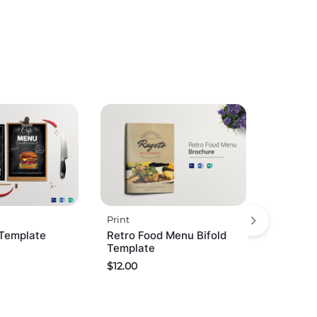
Print
Template
Retro Food Menu Bifold
Template
$
12.00