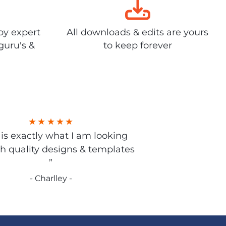
by expert
All downloads & edits are yours
guru's &
to keep forever
s is exactly what I am looking
gh quality designs & templates
”
- Charlley -