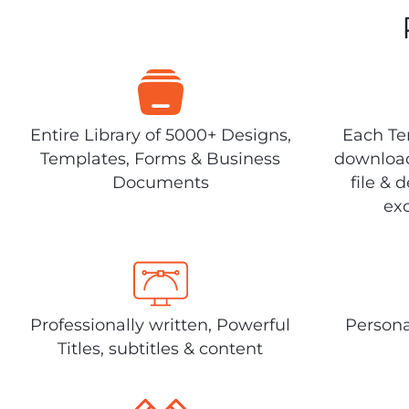
Entire Library of 5000+ Designs,
Each Tem
Templates, Forms & Business
download
Documents
file & 
exc
Professionally written, Powerful
Persona
Titles, subtitles & content