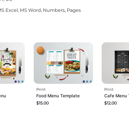
S Excel, MS Word, Numbers, Pages
Print
Print
enu
Food Menu Template
Cafe Menu 
$
15.00
$
12.00