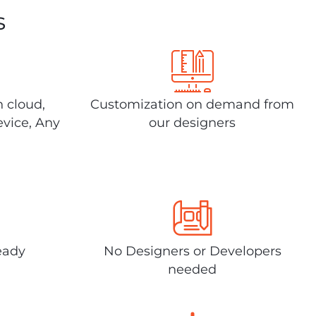
s
n cloud,
Customization on demand from
evice, Any
our designers
eady
No Designers or Developers
needed