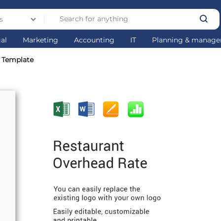
s
gal
Marketing
Accounting
IT
Planning & manag
 Template