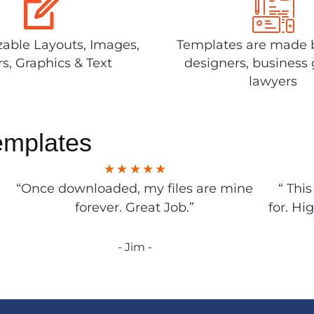
able Layouts, Images,
Templates are made 
rs, Graphics & Text
designers, business 
lawyers
emplates
“Once downloaded, my files are mine
“ Thi
forever. Great Job.”
for. Hi
- Jim -