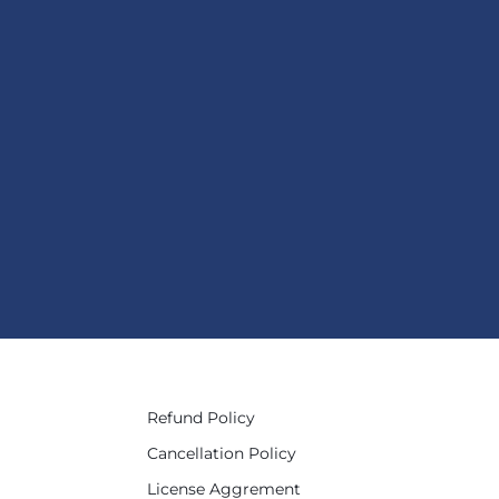
Refund Policy
Cancellation Policy
License Aggrement