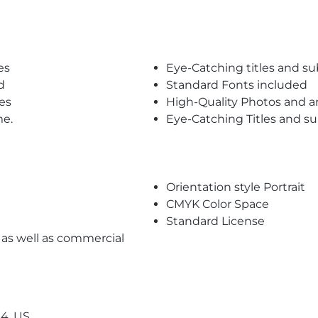
es
Eye-Catching titles and 
d
Standard Fonts included
es
High-Quality Photos and a
me.
Eye-Catching Titles and 
Orientation style Portrait
CMYK Color Space
Standard License
l as well as commercial
4, US