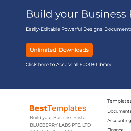
Build your Business 
Easily-Editable Powerful Designs, Document
Unlimited Downloads
Click here to Access all 6000+ Library
Template
Document
Build your Business Faster
Accountin
BLUEBERRY LABS PTE. LTD
Finance