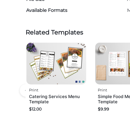
Available Formats
M
Related Templates
Print
Print
Catering Services Menu
Simple Food M
Template
Template
$
12.00
$
9.99