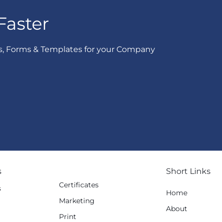
Faster
s, Forms & Templates for your Company
s
Short Links
Certificates
s
Home
Marketing
g
About
Print