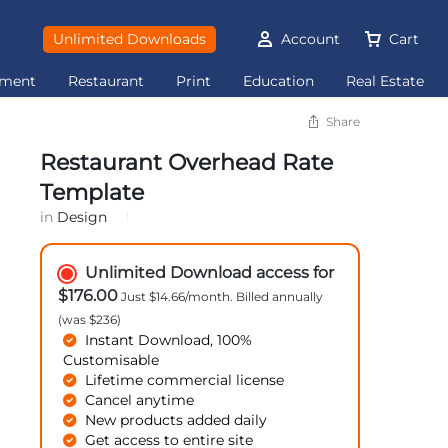
Unlimited Downloads
Account
Cart
ement
Restaurant
Print
Education
Real Estate
Share
Restaurant Overhead Rate
Template
in
Design
Unlimited Download access for
$176.00
Just $14.66/month. Billed annually
(was $236)
Instant Download, 100%
Customisable
Lifetime commercial license
Cancel anytime
New products added daily
Get access to entire site