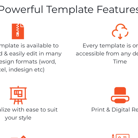
Powerful Template Feature
plate is available to
Every template is o
 & easily edit in many
accessible from any d
design formats (word,
Time
el, indesign etc)
lize with ease to suit
Print & Digital R
your style