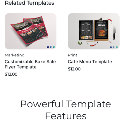
Related Templates
Marketing
Print
Customizable Bake Sale
Cafe Menu Template
Flyer Template
$
12.00
$
12.00
Powerful Template
Features