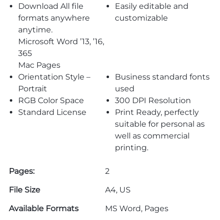
Download All file
Easily editable and
formats anywhere
customizable
anytime.
Microsoft Word ’13, ’16,
365
Mac Pages
Orientation Style –
Business standard fonts
Portrait
used
RGB Color Space
300 DPI Resolution
Standard License
Print Ready, perfectly
suitable for personal as
well as commercial
printing.
Pages:
2
File Size
A4, US
Available Formats
MS Word, Pages