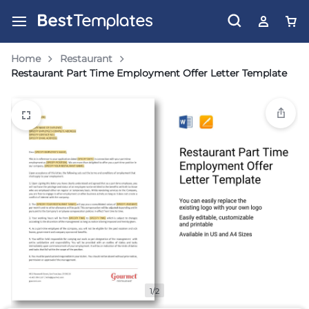
Home
Restaurant
Restaurant Part Time Employment Offer Letter Template
1/2