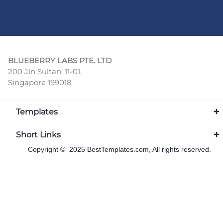
BLUEBERRY LABS PTE. LTD
200 Jln Sultan, 11-01,
Singapore 199018
Templates
Short Links
Copyright © 2025 BestTemplates.com, All rights reserved.