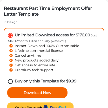
Restaurant Part Time Employment Offer
Letter Template
in
Design
Unlimited Download access for $176.00
Just
$14.66/month. Billed annually (was $236)
Instant Download, 100% Customisable
Lifetime commercial license
Cancel anytime
New products added daily
Get access to entire site
Premium tech support
Buy only this Template for
$
9.99
Download Now
Quick Pay with