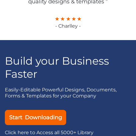
quality designs & templates ”
- Charlley -
Build your Business
Faster
Easily-Editable Powerful Designs, Documents,
Forms & Templates for your Company
Start Downloading
Click here to Access all 5000+ Library