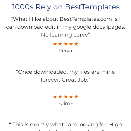
1000s Rely on BestTemplates
“What I like about BestTemplates.com is I
can download edit in my google docs Ipages.
No learning curve”
- Ferya -
“Once downloaded, my files are mine
forever. Great Job.”
- Jim -
“ This is exactly what I am looking for. High