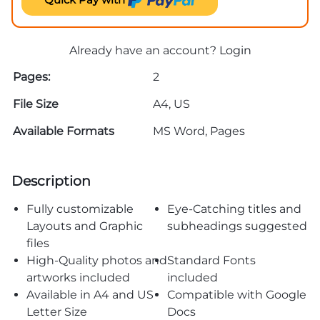
Already have an account?
Login
Pages:
2
File Size
A4, US
Available Formats
MS Word, Pages
Description
Fully customizable
Eye-Catching titles and
Layouts and Graphic
subheadings suggested
files
High-Quality photos and
Standard Fonts
artworks included
included
Available in A4 and US
Compatible with Google
Letter Size
Docs