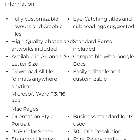
information.
Fully customizable
Eye-Catching titles and
Layouts and Graphic
subheadings suggested
files
High-Quality photos and
Standard Fonts
artworks included
included
Available in A4 and US
Compatible with Google
Letter Size
Docs
Download All file
Easily editable and
formats anywhere
customizable
anytime.
Microsoft Word ’13, ’16,
365
Mac Pages
Orientation Style –
Business standard fonts
Portrait
used
RGB Color Space
300 DPI Resolution
Standard License
Print Ready, perfectly