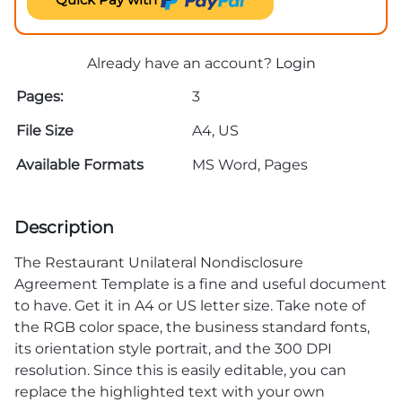
Already have an account?
Login
Pages:
3
File Size
A4, US
Available Formats
MS Word, Pages
Description
The Restaurant Unilateral Nondisclosure
Agreement Template is a fine and useful document
to have. Get it in A4 or US letter size. Take note of
the RGB color space, the business standard fonts,
its orientation style portrait, and the 300 DPI
resolution. Since this is easily editable, you can
replace the highlighted text with your own