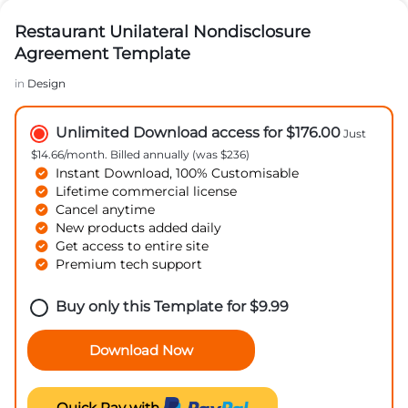
Restaurant Unilateral Nondisclosure
Agreement Template
in
Design
Unlimited Download access for $176.00
Just
$14.66/month. Billed annually (was $236)
Instant Download, 100% Customisable
Lifetime commercial license
Cancel anytime
New products added daily
Get access to entire site
Premium tech support
Buy only this Template for
$
9.99
Download Now
Quick Pay with