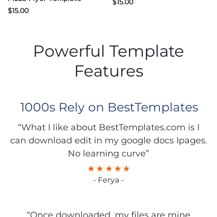
$
15.00
$
15.00
Powerful Template
Features
1000s Rely on BestTemplates
“What I like about BestTemplates.com is I
can download edit in my google docs Ipages.
No learning curve”
- Ferya -
“Once downloaded, my files are mine