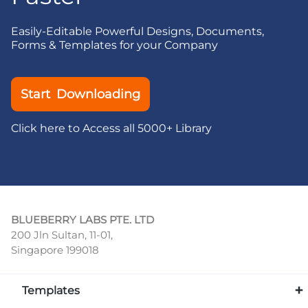
Easily-Editable Powerful Designs, Documents,
Forms & Templates for your Company
Start Downloading
Click here to Access all 5000+ Library
BLUEBERRY LABS PTE. LTD
200 Jln Sultan, 11-01,
Singapore 199018
Templates