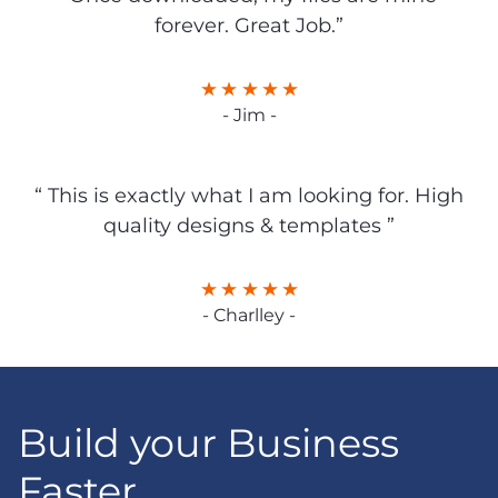
forever. Great Job.”
- Jim -
“ This is exactly what I am looking for. High
quality designs & templates ”
- Charlley -
Build your Business
Faster