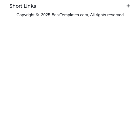
Short Links
Copyright © 2025 BestTemplates.com, All rights reserved.