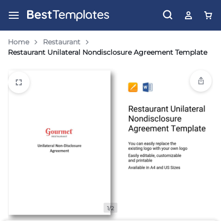
Home
Restaurant
Restaurant Unilateral Nondisclosure Agreement Template
1/2