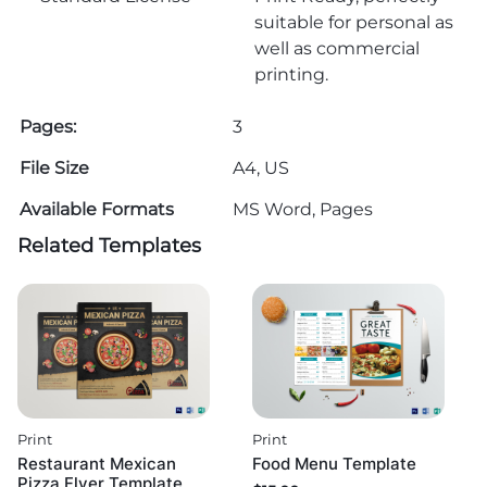
suitable for personal as
well as commercial
printing.
Pages:
3
File Size
A4, US
Available Formats
MS Word, Pages
Related Templates
Print
Print
Restaurant Mexican
Food Menu Template
Pizza Flyer Template