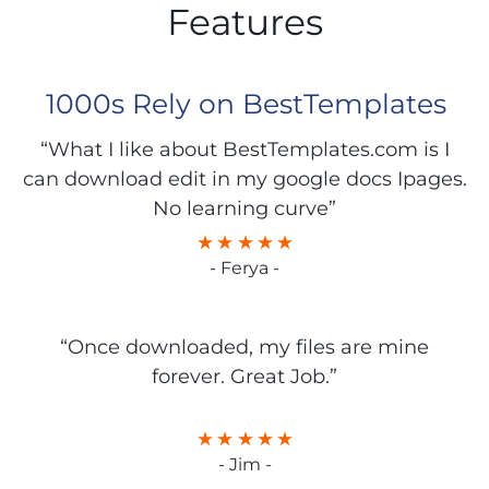
Features
1000s Rely on BestTemplates
“What I like about BestTemplates.com is I
can download edit in my google docs Ipages.
No learning curve”
- Ferya -
“Once downloaded, my files are mine
forever. Great Job.”
- Jim -