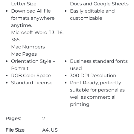
Letter Size
Docs and Google Sheets
Download All file
Easily editable and
formats anywhere
customizable
anytime.
Microsoft Word ’13, ’16,
365
Mac Numbers
Mac Pages
Orientation Style –
Business standard fonts
Portrait
used
RGB Color Space
300 DPI Resolution
Standard License
Print Ready, perfectly
suitable for personal as
well as commercial
printing.
Pages:
2
File Size
A4, US