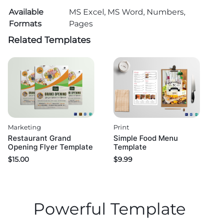
Available
MS Excel, MS Word, Numbers,
Formats
Pages
Related Templates
Marketing
Print
Restaurant Grand
Simple Food Menu
Opening Flyer Template
Template
$
15.00
$
9.99
Powerful Template