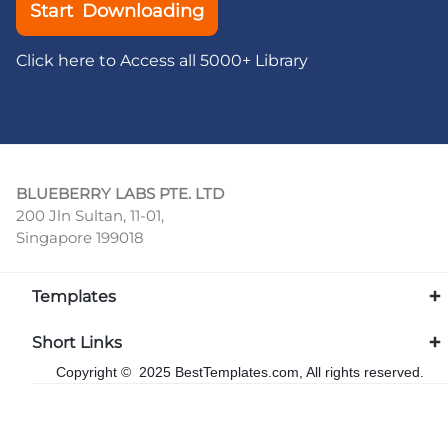
Start Downloading
Click here to Access all 5000+ Library
BLUEBERRY LABS PTE. LTD
200 Jln Sultan, 11-01,
Singapore 199018
Templates
Short Links
Copyright © 2025 BestTemplates.com, All rights reserved.