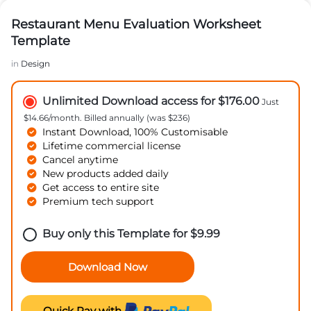
Restaurant Menu Evaluation Worksheet
Template
in
Design
Unlimited Download access for $176.00
Just
$14.66/month. Billed annually (was $236)
Instant Download, 100% Customisable
Lifetime commercial license
Cancel anytime
New products added daily
Get access to entire site
Premium tech support
Buy only this Template for
$
9.99
Download Now
Quick Pay with