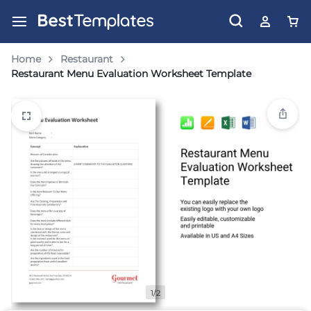
Home
Restaurant
Restaurant Menu Evaluation Worksheet Template
1/2