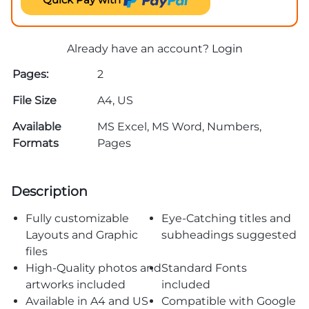
Already have an account?
Login
Pages:
2
File Size
A4, US
Available
MS Excel, MS Word, Numbers,
Formats
Pages
Description
Fully customizable
Eye-Catching titles and
Layouts and Graphic
subheadings suggested
files
High-Quality photos and
Standard Fonts
artworks included
included
Available in A4 and US
Compatible with Google