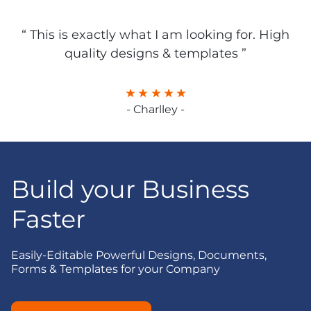
“ This is exactly what I am looking for. High
quality designs & templates ”
- Charlley -
Build your Business
Faster
Easily-Editable Powerful Designs, Documents,
Forms & Templates for your Company