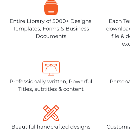
Entire Library of 5000+ Designs,
Each Tem
Templates, Forms & Business
download
Documents
file & 
exc
Professionally written, Powerful
Persona
Titles, subtitles & content
Beautiful handcrafted designs
Customiz