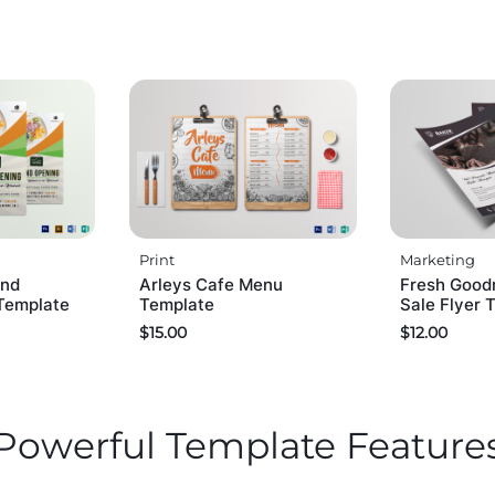
Print
Marketing
and
Arleys Cafe Menu
Fresh Good
Template
Template
Sale Flyer 
$
15.00
$
12.00
Powerful Template Feature