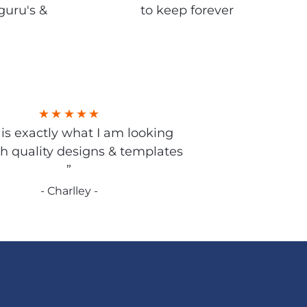
guru's &
to keep forever
s is exactly what I am looking
gh quality designs & templates
”
- Charlley -