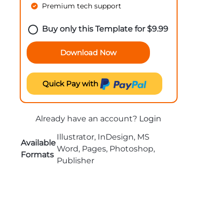
Premium tech support
Buy only this Template for
$
9.99
Download Now
Quick Pay with
Already have an account?
Login
Illustrator, InDesign, MS
Available
Word, Pages, Photoshop,
Formats
Publisher