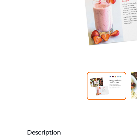
Description