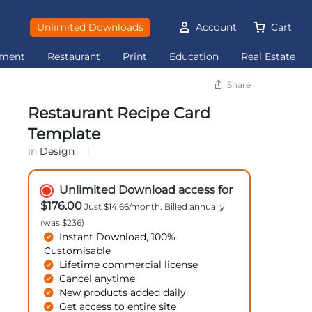
Unlimited Downloads
Account
Cart
ement
Restaurant
Print
Education
Real Estate
Share
Restaurant Recipe Card
Template
in
Design
Unlimited Download access for
$176.00
Just $14.66/month. Billed annually
(was $236)
Instant Download, 100%
Customisable
Lifetime commercial license
Cancel anytime
New products added daily
Get access to entire site