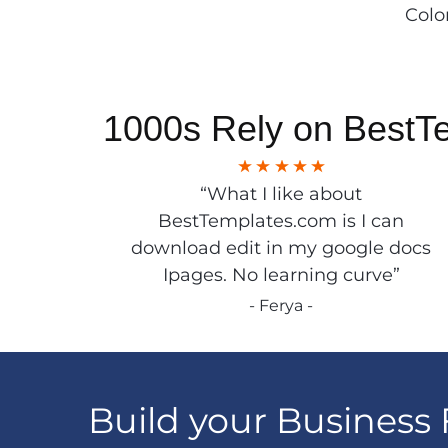
Colo
1000s Rely on BestT
“What I like about
BestTemplates.com is I can
download edit in my google docs
Ipages. No learning curve”
- Ferya -
Build your Business 