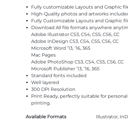
Fully customizable Layouts and Graphic fil
High-Quality photos and artworks include
Fully Customizable Layouts and Graphic fil
Download All file formats anywhere anyti
Adobe Illustrator CS3, CS4, CS5, CS6, CC
Adobe InDesign CS3, CS4, CS5, CS6, CC
Microsoft Word ’13, ’16, 365
Mac Pages
Adobe PhotoShop CS3, CS4, CS5, CS6, CC
Microsoft Publisher ’13, ’16, 365
Standard fonts included
Well layered
300 DPI Resolution
Print Ready, perfectly suitable for persona
printing.
Available Formats
Illustrator, I