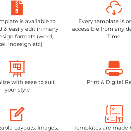
plate is available to
Every template is o
 & easily edit in many
accessible from any d
design formats (word,
Time
el, indesign etc)
lize with ease to suit
Print & Digital R
your style
able Layouts, Images,
Templates are made 