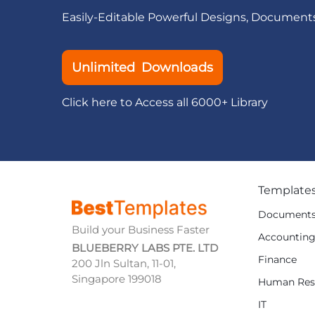
Easily-Editable Powerful Designs, Document
Unlimited Downloads
Click here to Access all 6000+ Library
Template
Document
Build your Business Faster
Accountin
BLUEBERRY LABS PTE. LTD
Finance
200 Jln Sultan, 11-01,
Singapore 199018
Human Res
IT