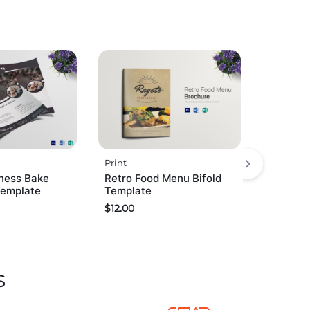
Print
ness Bake
Retro Food Menu Bifold
Template
Template
$
12.00
s