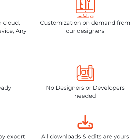
n cloud,
Customization on demand from
evice, Any
our designers
eady
No Designers or Developers
needed
by expert
All downloads & edits are yours