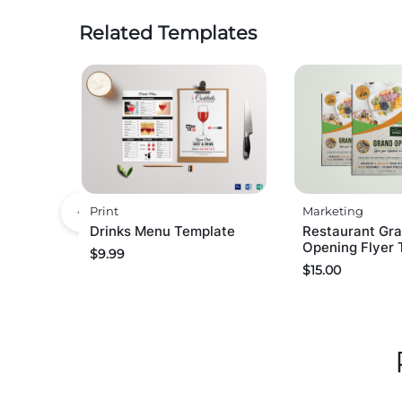
Related Templates
Print
Marketing
Drinks Menu Template
Restaurant Gr
Opening Flyer 
$
9.99
$
15.00