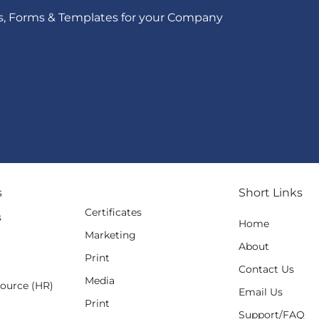
s, Forms & Templates for your Company
s
Short Links
Certificates
s
Home
Marketing
g
About
Print
Contact Us
Media
ource (HR)
Email Us
Print
Support/FAQ