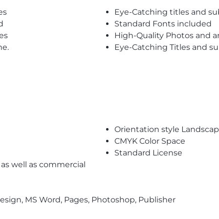
es
Eye-Catching titles and 
d
Standard Fonts included
es
High-Quality Photos and a
me.
Eye-Catching Titles and 
Orientation style Landsca
CMYK Color Space
Standard License
l as well as commercial
nDesign, MS Word, Pages, Photoshop, Publisher