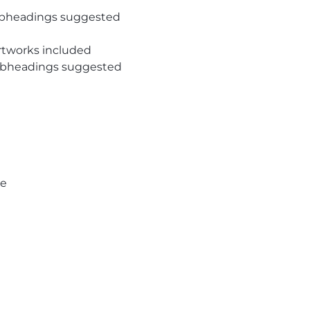
subheadings suggested
rtworks included
subheadings suggested
pe