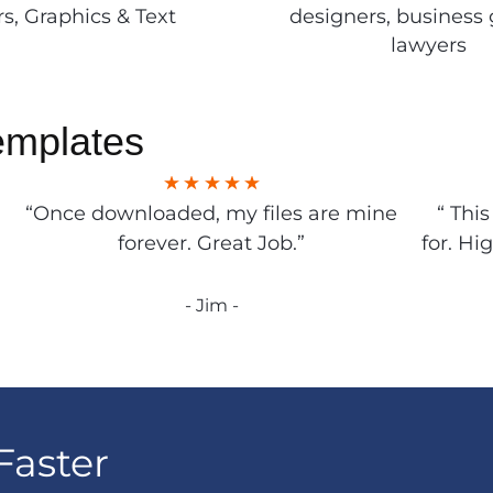
rs, Graphics & Text
designers, business 
lawyers
emplates
“Once downloaded, my files are mine
“ Thi
forever. Great Job.”
for. Hi
- Jim -
Faster