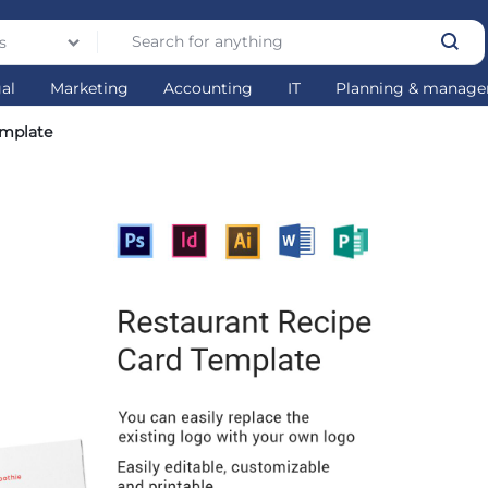
s
gal
Marketing
Accounting
IT
Planning & manag
emplate