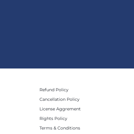
Refund Policy
Cancellation Policy
License Aggrement
Rights Policy
Terms & Conditions