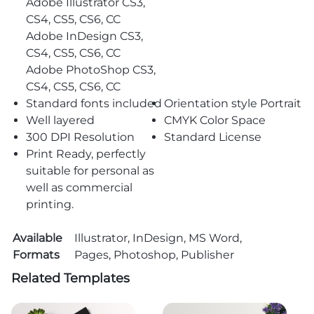
Adobe Illustrator CS3,
CS4, CS5, CS6, CC
Adobe InDesign CS3,
CS4, CS5, CS6, CC
Adobe PhotoShop CS3,
CS4, CS5, CS6, CC
Standard fonts included
Orientation style Portrait
Well layered
CMYK Color Space
300 DPI Resolution
Standard License
Print Ready, perfectly
suitable for personal as
well as commercial
printing.
Available
Illustrator, InDesign, MS Word,
Formats
Pages, Photoshop, Publisher
Related Templates