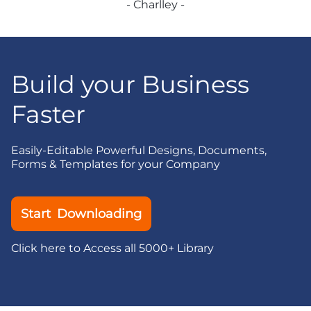
- Charlley -
Build your Business
Faster
Easily-Editable Powerful Designs, Documents,
Forms & Templates for your Company
Start Downloading
Click here to Access all 5000+ Library