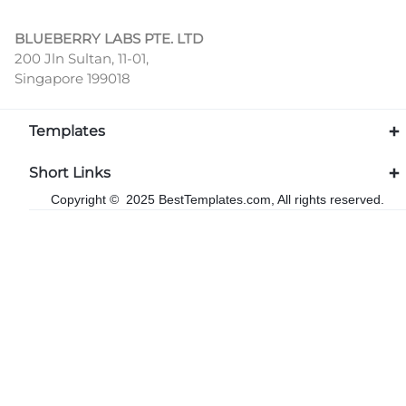
BLUEBERRY LABS PTE. LTD
200 Jln Sultan, 11-01,
Singapore 199018
Templates
Short Links
Copyright © 2025 BestTemplates.com, All rights reserved.