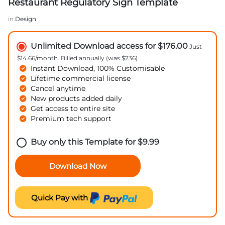
Restaurant Regulatory Sign Template
in
Design
Unlimited Download access for $176.00
Just
$14.66/month. Billed annually (was $236)
Instant Download, 100% Customisable
Lifetime commercial license
Cancel anytime
New products added daily
Get access to entire site
Premium tech support
Buy only this Template for
$
9.99
Download Now
Quick Pay with