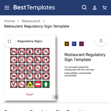
Home
Restaurant
Restaurant Regulatory Sign Template
1/2