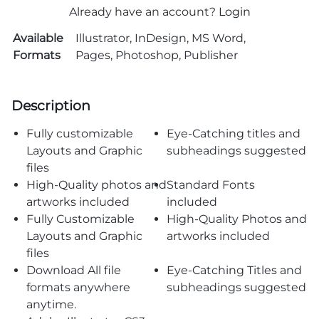
Already have an account?
Login
Available
Illustrator, InDesign, MS Word,
Formats
Pages, Photoshop, Publisher
Description
Fully customizable
Eye-Catching titles and
Layouts and Graphic
subheadings suggested
files
High-Quality photos and
Standard Fonts
artworks included
included
Fully Customizable
High-Quality Photos and
Layouts and Graphic
artworks included
files
Download All file
Eye-Catching Titles and
formats anywhere
subheadings suggested
anytime.