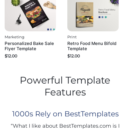
Marketing
Print
Personalized Bake Sale
Retro Food Menu Bifold
Flyer Template
Template
$
12.00
$
12.00
Powerful Template
Features
1000s Rely on BestTemplates
“What I like about BestTemplates.com is I