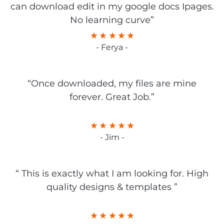
can download edit in my google docs Ipages.
No learning curve”
- Ferya -
“Once downloaded, my files are mine
forever. Great Job.”
- Jim -
“ This is exactly what I am looking for. High
quality designs & templates ”