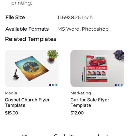
printing.
File Size
11.69X8.26 Inch
Available Formats
MS Word, Photoshop
Related Templates
Media
Marketing
Gospel Church Flyer
Car for Sale Flyer
Template
Template
$
15.00
$
12.00