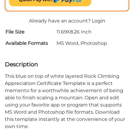
Already have an account?
Login
File Size
11.69X8.26 Inch
Available Formats
MS Word, Photoshop
Description
This blue on top of white layered Rock Climbing
Appreciation Certificate Template
is a perfect
memento for a worthwhile achievement of being
able to finish scaling a mountain. Open and edit
using your favorite app or program that supports
MS Word and Photoshop file formats. Download
this template instantly at the convenience of your
own time.