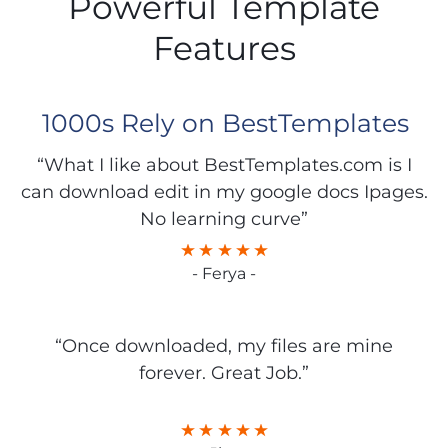
Powerful Template
Features
1000s Rely on BestTemplates
“What I like about BestTemplates.com is I
can download edit in my google docs Ipages.
No learning curve”
- Ferya -
“Once downloaded, my files are mine
forever. Great Job.”