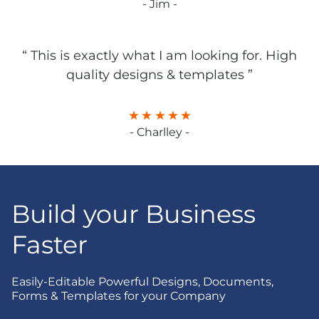
- Jim -
“ This is exactly what I am looking for. High
quality designs & templates ”
- Charlley -
Build your Business
Faster
Easily-Editable Powerful Designs, Documents,
Forms & Templates for your Company