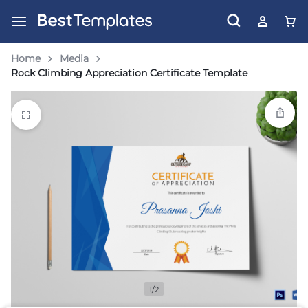
Home
Media
Rock Climbing Appreciation Certificate Template
1/2