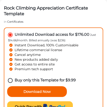
Rock Climbing Appreciation Certificate
Template
in
Certificates
Unlimited Download access for $176.00
Just
$14.66/month. Billed annually (was $236)
Instant Download, 100% Customisable
Lifetime commercial license
Cancel anytime
New products added daily
Get access to entire site
Premium tech support
Buy only this Template for
$
9.99
Download Now
Quick Pay with