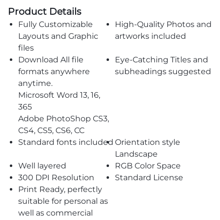
Product Details
Fully Customizable
High-Quality Photos and
Layouts and Graphic
artworks included
files
Download All file
Eye-Catching Titles and
formats anywhere
subheadings suggested
anytime.
Microsoft Word 13, 16,
365
Adobe PhotoShop CS3,
CS4, CS5, CS6, CC
Standard fonts included
Orientation style
Landscape
Well layered
RGB Color Space
300 DPI Resolution
Standard License
Print Ready, perfectly
suitable for personal as
well as commercial