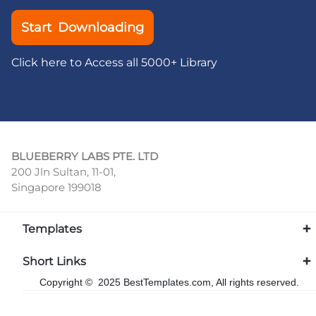
Start Downloading
Click here to Access all 5000+ Library
BLUEBERRY LABS PTE. LTD
200 Jln Sultan, 11-01,
Singapore 199018
Templates
Short Links
Copyright © 2025 BestTemplates.com, All rights reserved.